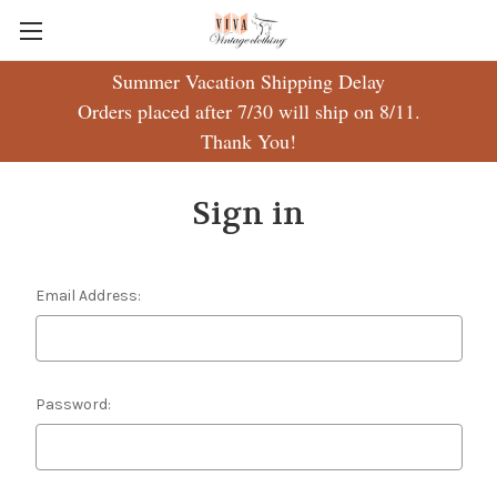
Summer Vacation Shipping Delay
Orders placed after 7/30 will ship on 8/11.
Thank You!
Sign in
Email Address:
Password: