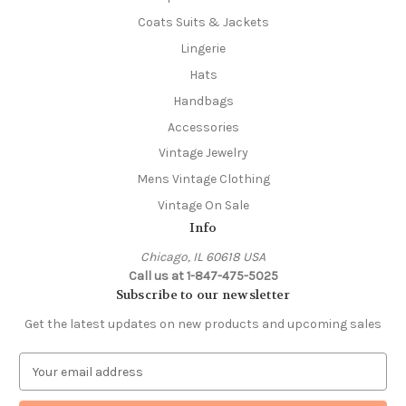
Coats Suits & Jackets
Lingerie
Hats
Handbags
Accessories
Vintage Jewelry
Mens Vintage Clothing
Vintage On Sale
Info
Chicago, IL 60618 USA
Call us at 1-847-475-5025
Subscribe to our newsletter
Get the latest updates on new products and upcoming sales
E
m
a