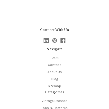
Connect With Us
Navigate
FAQs
Contact
About Us
Blog
Sitemap
Categories
Vintage Dresses
Tops & Bottoms