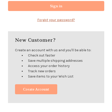
Forgot your password?
New Customer?
Create an account with us and you'll be able to:
Check out faster
Save multiple shipping addresses
Access your order history
Track new orders
Save items to your Wish List
Create Account