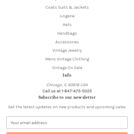
Coats Suits & Jackets
Lingerie
Hats
Handbags
Accessories
Vintage Jewelry
Mens Vintage Clothing
Vintage On Sale
Info
Chicago, IL 60618 USA
Call us at 1-847-475-5025
Subscribe to our newsletter
Get the latest updates on new products and upcoming sales
E
m
a