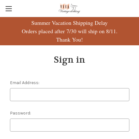
Summer Vacation Shipping Delay
Orders placed after 7/30 will ship on 8/11.
Thank You!
Sign in
Email Address:
Password: