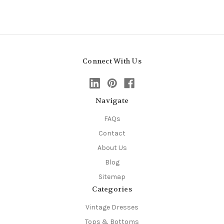
Connect With Us
Navigate
FAQs
Contact
About Us
Blog
Sitemap
Categories
Vintage Dresses
Tops & Bottoms