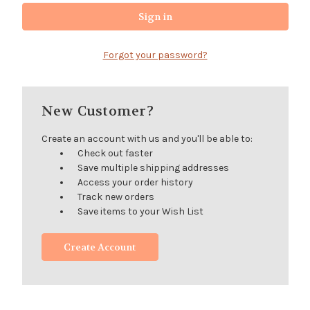
Forgot your password?
New Customer?
Create an account with us and you'll be able to:
Check out faster
Save multiple shipping addresses
Access your order history
Track new orders
Save items to your Wish List
Create Account