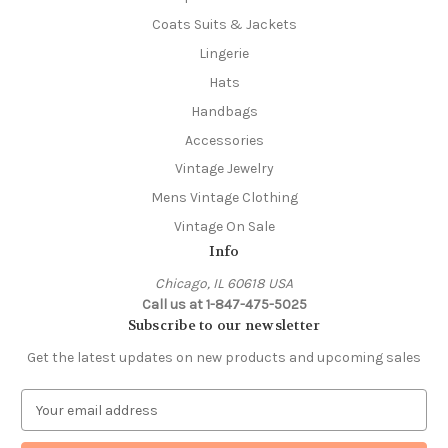
Coats Suits & Jackets
Lingerie
Hats
Handbags
Accessories
Vintage Jewelry
Mens Vintage Clothing
Vintage On Sale
Info
Chicago, IL 60618 USA
Call us at 1-847-475-5025
Subscribe to our newsletter
Get the latest updates on new products and upcoming sales
E
m
a