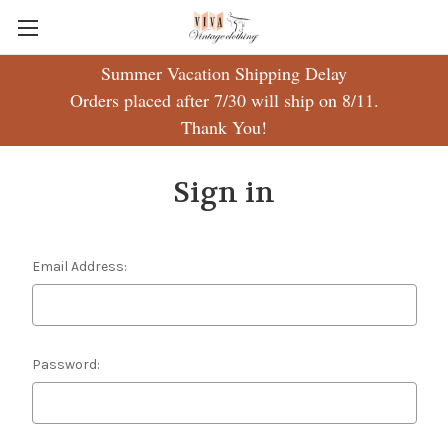
Summer Vacation Shipping Delay
Orders placed after 7/30 will ship on 8/11.
Thank You!
Sign in
Email Address:
Password: