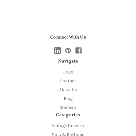
Connect With Us
Navigate
FAQs
Contact
About Us
Blog
Sitemap
Categories
Vintage Dresses
Tops & Bottoms