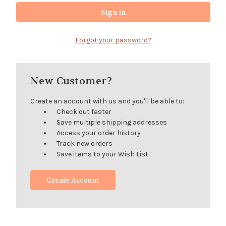
Forgot your password?
New Customer?
Create an account with us and you'll be able to:
Check out faster
Save multiple shipping addresses
Access your order history
Track new orders
Save items to your Wish List
Create Account