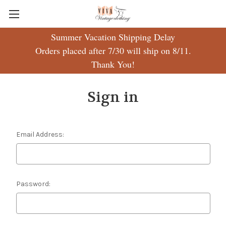
Summer Vacation Shipping Delay
Orders placed after 7/30 will ship on 8/11.
Thank You!
Sign in
Email Address:
Password: