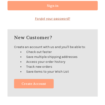
Forgot your password?
New Customer?
Create an account with us and you'll be able to:
Check out faster
Save multiple shipping addresses
Access your order history
Track new orders
Save items to your Wish List
Create Account