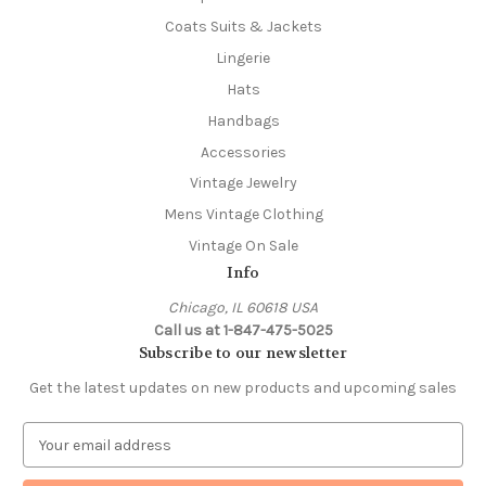
Coats Suits & Jackets
Lingerie
Hats
Handbags
Accessories
Vintage Jewelry
Mens Vintage Clothing
Vintage On Sale
Info
Chicago, IL 60618 USA
Call us at 1-847-475-5025
Subscribe to our newsletter
Get the latest updates on new products and upcoming sales
E
m
a