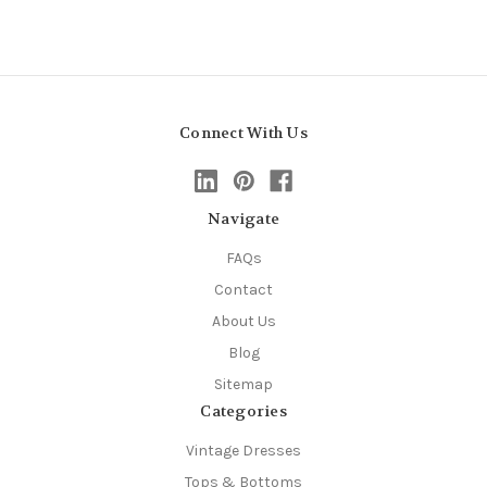
Connect With Us
Navigate
FAQs
Contact
About Us
Blog
Sitemap
Categories
Vintage Dresses
Tops & Bottoms