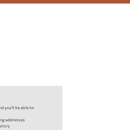
 you'll be able to:
ing addresses
istory