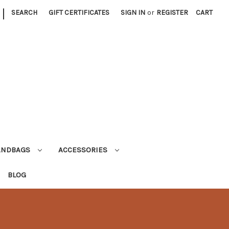
|
SEARCH
GIFT CERTIFICATES
SIGN IN
or
REGISTER
CART
ANDBAGS
ACCESSORIES
BLOG