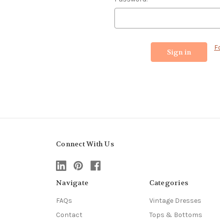
F
Connect With Us
Navigate
Categories
FAQs
Vintage Dresses
Contact
Tops & Bottoms