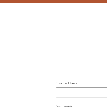
Email Address:
Password: