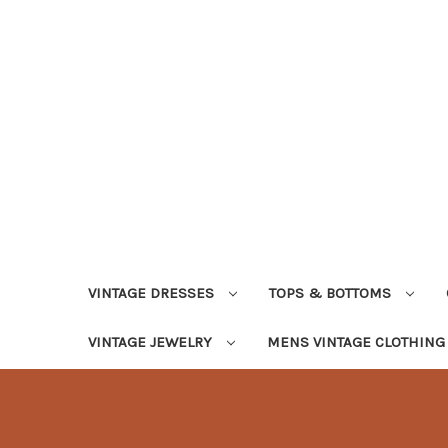
VINTAGE DRESSES
TOPS & BOTTOMS
VINTAGE JEWELRY
MENS VINTAGE CLOTHIN