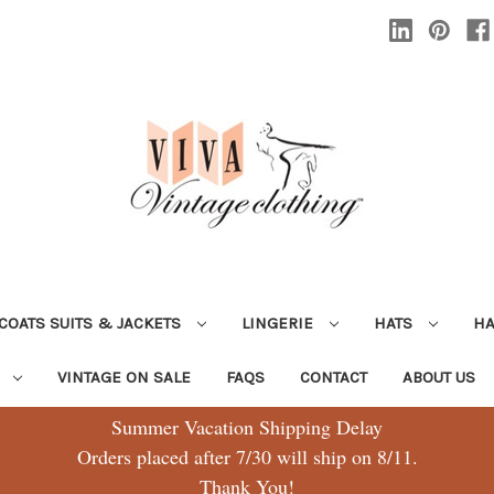
COATS SUITS & JACKETS
LINGERIE
HATS
H
G
VINTAGE ON SALE
FAQS
CONTACT
ABOUT US
Summer Vacation Shipping Delay
Orders placed after 7/30 will ship on 8/11.
Thank You!