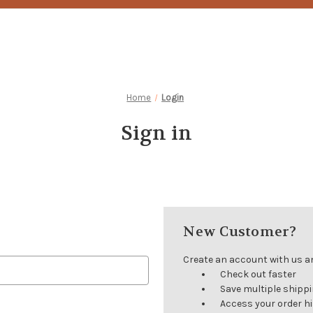
Home
Login
Sign in
New Customer?
Create an account with us and
Check out faster
Save multiple shipp
Access your order h