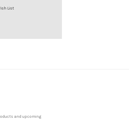
ish List
products and upcoming