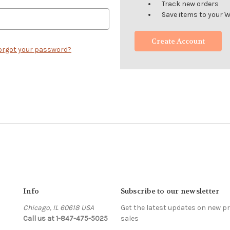
Track new orders
Save items to your W
Create Account
orgot your password?
Info
Subscribe to our newsletter
Chicago, IL 60618 USA
Get the latest updates on new 
Call us at 1-847-475-5025
sales