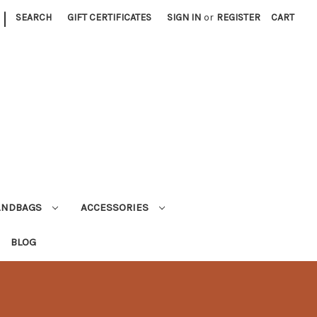
|
SEARCH
GIFT CERTIFICATES
SIGN IN
or
REGISTER
CART
ANDBAGS
ACCESSORIES
BLOG