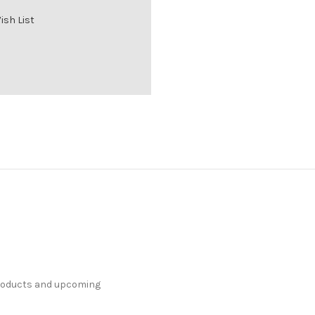
ish List
products and upcoming