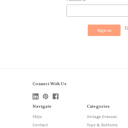
F
Connect With Us
Navigate
Categories
FAQs
Vintage Dresses
Contact
Tops & Bottoms