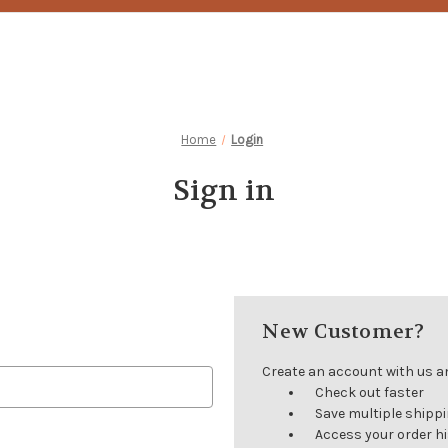
Home
Login
Sign in
New Customer?
Create an account with us and
Check out faster
Save multiple shipp
Access your order h