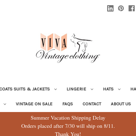
COATS SUITS & JACKETS
LINGERIE
HATS
H
G
VINTAGE ON SALE
FAQS
CONTACT
ABOUT US
Summer Vacation Shipping Delay
Orders placed after 7/30 will ship on 8/11.
Thank You!