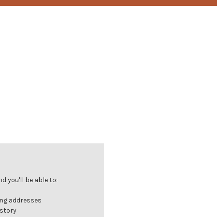
 you'll be able to:
ing addresses
istory