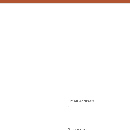
Email Address:
Password: