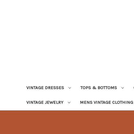
VINTAGE DRESSES
TOPS & BOTTOMS
VINTAGE JEWELRY
MENS VINTAGE CLOTHIN