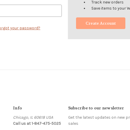
Track new orders
Save items to your W
Create Account
orgot your password?
Info
Subscribe to our newsletter
Chicago, IL 60618 USA
Get the latest updates on new 
Call us at 1-847-475-5025
sales