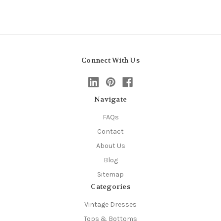
Connect With Us
Navigate
FAQs
Contact
About Us
Blog
Sitemap
Categories
Vintage Dresses
Tops & Bottoms