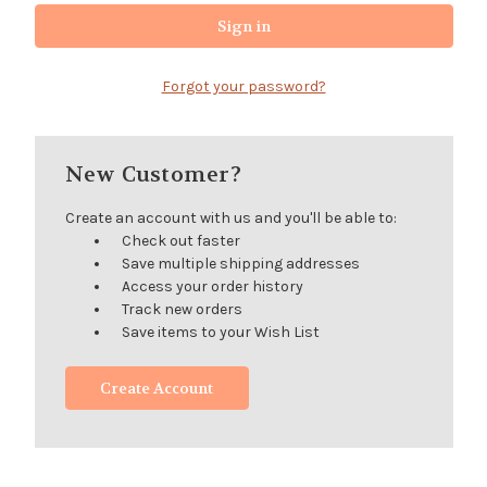
Forgot your password?
New Customer?
Create an account with us and you'll be able to:
Check out faster
Save multiple shipping addresses
Access your order history
Track new orders
Save items to your Wish List
Create Account