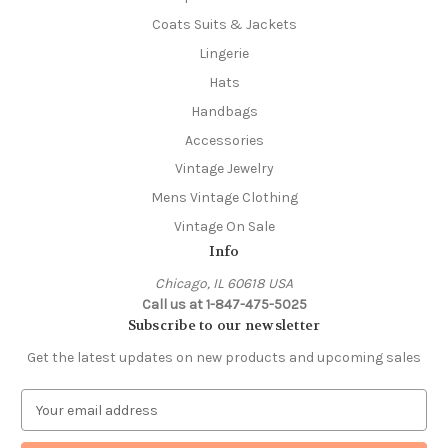
Coats Suits & Jackets
Lingerie
Hats
Handbags
Accessories
Vintage Jewelry
Mens Vintage Clothing
Vintage On Sale
Info
Chicago, IL 60618 USA
Call us at 1-847-475-5025
Subscribe to our newsletter
Get the latest updates on new products and upcoming sales
E
m
a