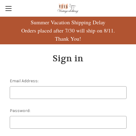
Summer Vacation Shipping Delay
Orders placed after 7/30 will ship on 8/11.
Thank You!
Sign in
Email Address:
Password: