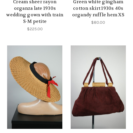
Cream sheer rayon
Green white gingham
organza late 1930s
cotton skirt 1930s 40s
wedding gown with train
organdy ruffle hem XS
S-M petite
$80.00
$225.00