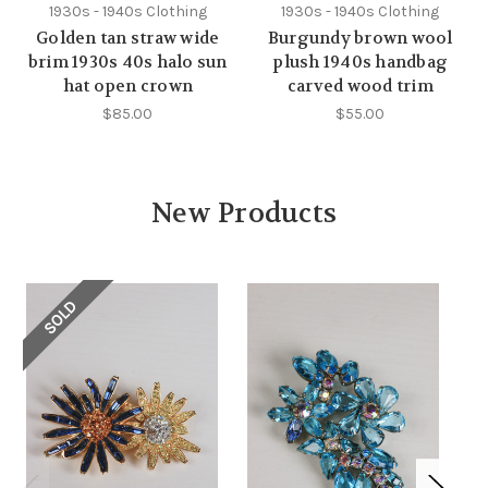
1930s - 1940s Clothing
1930s - 1940s Clothing
Golden tan straw wide
Burgundy brown wool
brim 1930s 40s halo sun
plush 1940s handbag
hat open crown
carved wood trim
$85.00
$55.00
New Products
SOLD