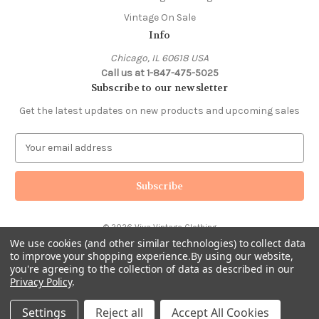
Vintage On Sale
Info
Chicago, IL 60618 USA
Call us at 1-847-475-5025
Subscribe to our newsletter
Get the latest updates on new products and upcoming sales
E
m
a
i
l
A
© 2026 Viva Vintage Clothing
d
We use cookies (and other similar technologies) to collect data
d
to improve your shopping experience.
By using our website,
r
you're agreeing to the collection of data as described in our
e
Privacy Policy
.
s
s
Settings
Reject all
Accept All Cookies