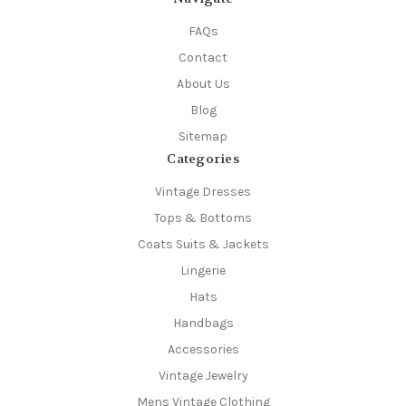
FAQs
Contact
About Us
Blog
Sitemap
Categories
Vintage Dresses
Tops & Bottoms
Coats Suits & Jackets
Lingerie
Hats
Handbags
Accessories
Vintage Jewelry
Mens Vintage Clothing