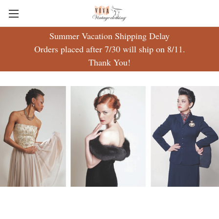
Summer Vacation Shipping Delay
Free ground shipping on US orders $50 & over!
Orders placed after 7/30 will ship on 8/11.
Thank You!