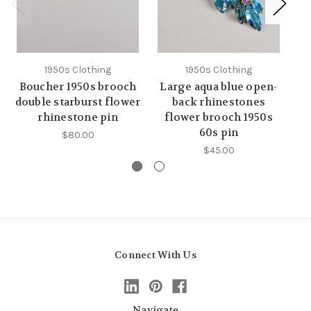
1950s Clothing
1950s Clothing
Boucher 1950s brooch
Large aqua blue open-
B
double starburst flower
back rhinestones
rhinestone pin
flower brooch 1950s
e
60s pin
$80.00
$45.00
Connect With Us
Navigate