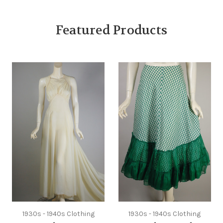
Featured Products
1930s - 1940s Clothing
1930s - 1940s Clothing