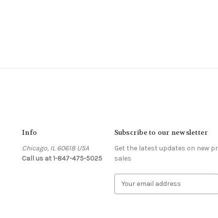
Info
Subscribe to our newsletter
Chicago, IL 60618 USA
Get the latest updates on new 
Call us at 1-847-475-5025
sales
s
E
m
a
i