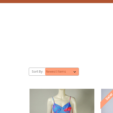
Sort By:
Sale