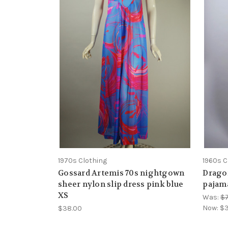
1970s Clothing
1960s C
Gossard Artemis 70s nightgown
Drago
sheer nylon slip dress pink blue
pajama
XS
Was:
$
Now:
$3
$38.00