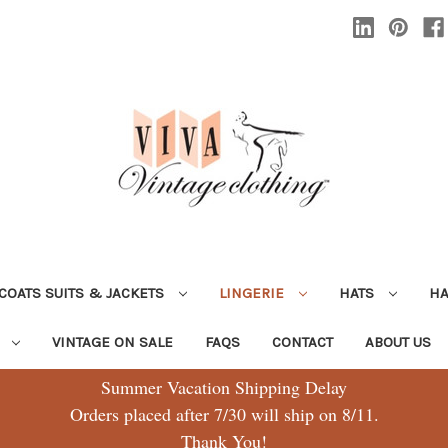
COATS SUITS & JACKETS
LINGERIE
HATS
H
G
VINTAGE ON SALE
FAQS
CONTACT
ABOUT US
Summer Vacation Shipping Delay
Orders placed after 7/30 will ship on 8/11.
Thank You!