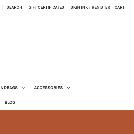
|
SEARCH
GIFT CERTIFICATES
SIGN IN
or
REGISTER
CART
ANDBAGS
ACCESSORIES
BLOG