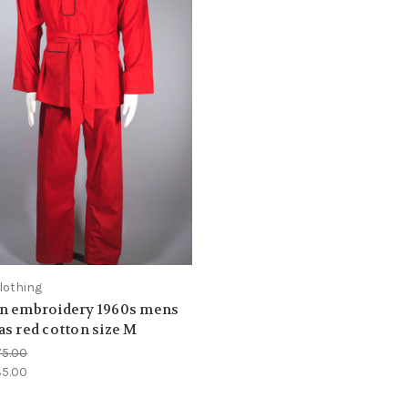
lothing
n embroidery 1960s mens
s red cotton size M
75.00
5.00