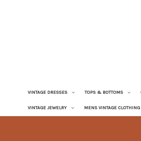
VINTAGE DRESSES
TOPS & BOTTOMS
VINTAGE JEWELRY
MENS VINTAGE CLOTHIN