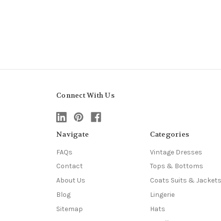
Connect With Us
Navigate
Categories
FAQs
Vintage Dresses
Contact
Tops & Bottoms
About Us
Coats Suits & Jacket
Blog
Lingerie
Sitemap
Hats