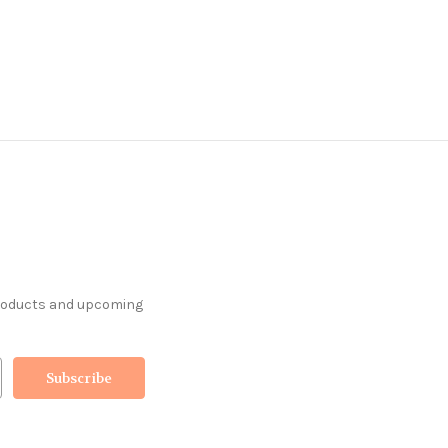
products and upcoming