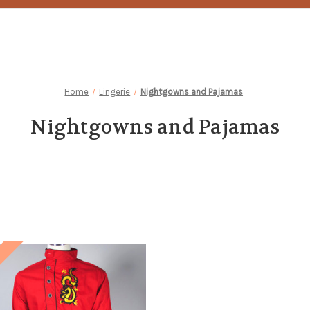
Home
Lingerie
Nightgowns and Pajamas
Nightgowns and Pajamas
!