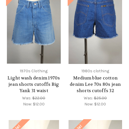
1970s Clothing
1980s clothing
Light wash denim 1970s
Medium blue cotton
jean shorts cutoffs Big
denim Lee 70s 80s jean
Yank 31 waist
shorts cutoffs 32
Was:
$22.00
Was:
$25.00
Now:
$12.00
Now:
$12.00