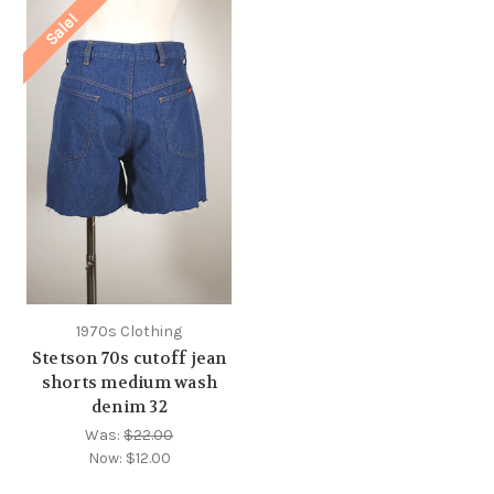
Sale!
1970s Clothing
Stetson 70s cutoff jean
shorts medium wash
denim 32
Was:
$22.00
Now:
$12.00