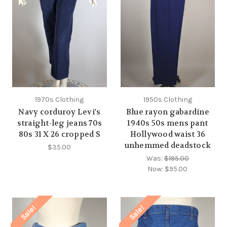
1970s Clothing
1950s Clothing
Navy corduroy Levi's
Blue rayon gabardine
straight-leg jeans 70s
1940s 50s mens pant
80s 31 X 26 cropped S
Hollywood waist 36
unhemmed deadstock
$35.00
Was:
$195.00
Now:
$95.00
Sale!
Sale!