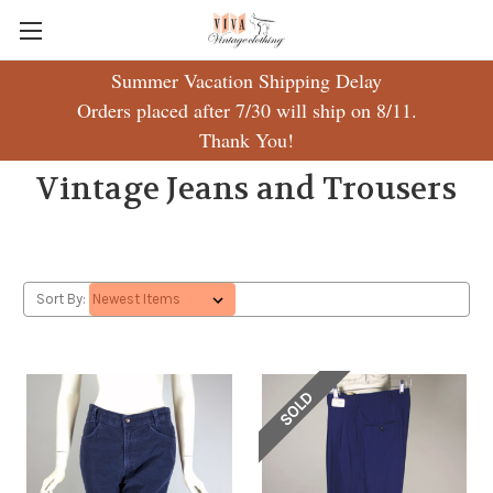
Summer Vacation Shipping Delay
Orders placed after 7/30 will ship on 8/11.
Thank You!
Vintage Jeans and Trousers
Sort By:
SOLD