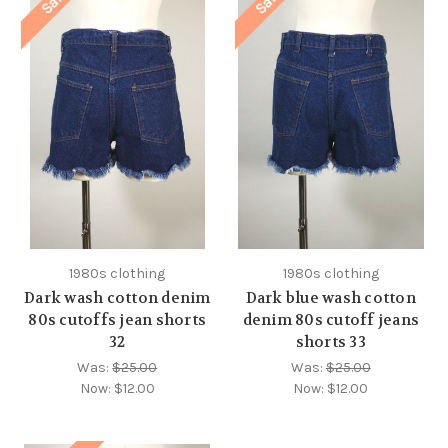
Sale!
Sale!
1980s clothing
1980s clothing
Dark wash cotton denim
Dark blue wash cotton
80s cutoffs jean shorts
denim 80s cutoff jeans
32
shorts 33
Was:
$25.00
Was:
$25.00
Now:
$12.00
Now:
$12.00