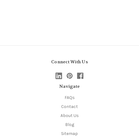
Connect With Us
Navigate
FAQs
Contact
About Us
Blog
Sitemap