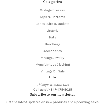
Categories
Vintage Dresses
Tops & Bottoms
Coats Suits & Jackets
Lingerie
Hats
Handbags
Accessories
Vintage Jewelry
Mens Vintage Clothing
Vintage On Sale
Info
Chicago, IL 60618 USA
Call us at 1-847-475-5025
Subscribe to our newsletter
Get the latest updates on new products and upcoming sales