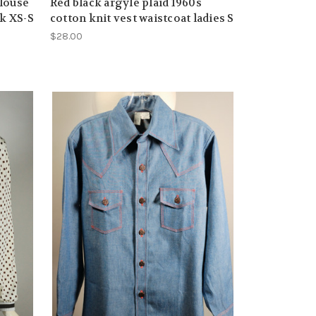
louse
Red black argyle plaid 1960s
ck XS-S
cotton knit vest waistcoat ladies S
$28.00