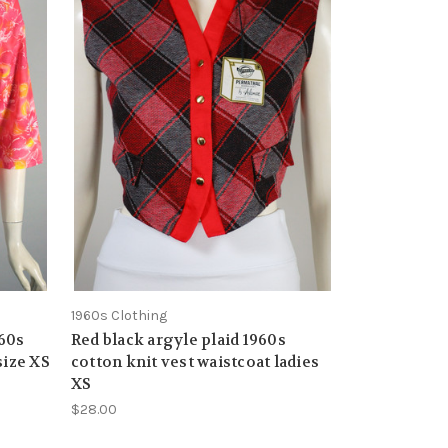
1960s Clothing
960s
Red black argyle plaid 1960s
size XS
cotton knit vest waistcoat ladies
XS
$28.00