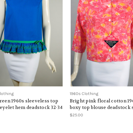
lothing
1960s Clothing
reen 1960s sleeveless top
Bright pink floral cotton 1
 eyelet hem deadstock 32-34
boxy top blouse deadstock 
$25.00