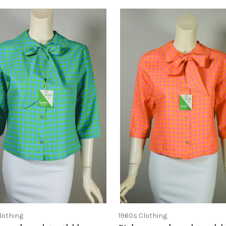
lothing
1960s Clothing