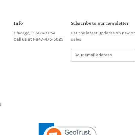
Info
Subscribe to our newsletter
Chicago, IL 60618 USA
Get the latest updates on new 
Call us at 1-847-475-5025
sales
s
E
m
a
i
l
A
d
d
r
g
e
s
s