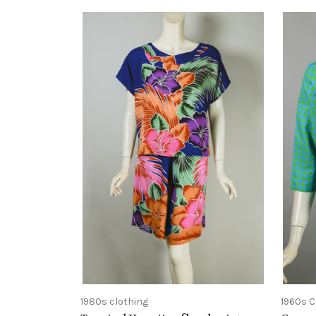
1980s clothing
1960s C