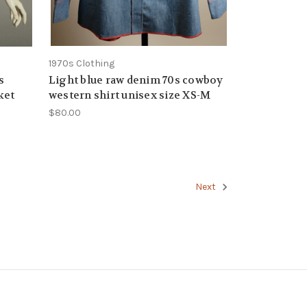
1970s Clothing
s
Light blue raw denim 70s cowboy
ket
western shirt unisex size XS-M
$80.00
Next