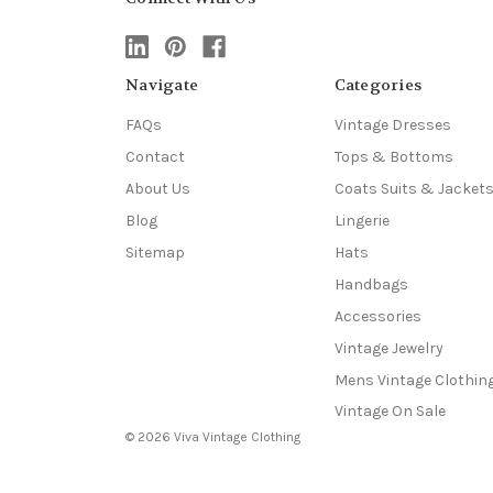
Navigate
Categories
FAQs
Vintage Dresses
Contact
Tops & Bottoms
About Us
Coats Suits & Jacket
Blog
Lingerie
Sitemap
Hats
Handbags
Accessories
Vintage Jewelry
Mens Vintage Clothin
Vintage On Sale
© 2026 Viva Vintage Clothing