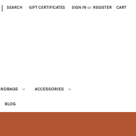
|
SEARCH
GIFT CERTIFICATES
SIGN IN
or
REGISTER
CART
ANDBAGS
ACCESSORIES
BLOG