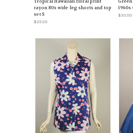
Tropical Hawaiian floral print
Green
rayon 80s wide-leg shorts and top
1960s 
set S
$30.00
$35.00