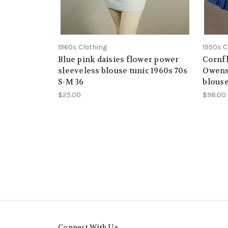
1960s Clothing
1950s C
Blue pink daisies flower power
Cornfl
sleeveless blouse tunic 1960s 70s
Owens 
S-M 36
blouse
$25.00
$98.00
Connect With Us