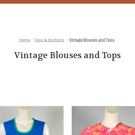
Home
Tops & Bottoms
Vintage Blouses and Tops
Vintage Blouses and Tops