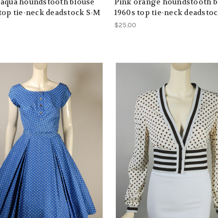
 aqua houndstooth blouse
Pink orange houndstooth b
top tie-neck deadstock S-M
1960s top tie-neck deadsto
$25.00