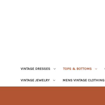
VINTAGE DRESSES
TOPS & BOTTOMS
VINTAGE JEWELRY
MENS VINTAGE CLOTHIN