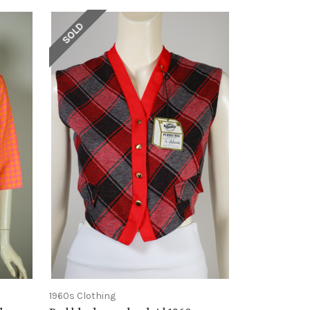
SOLD
1960s Clothing