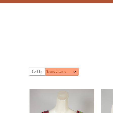
Sort By: