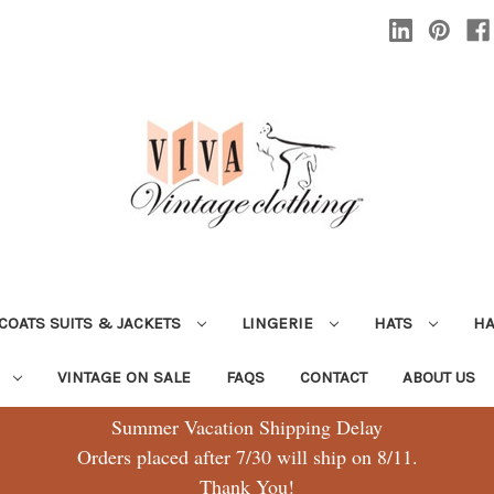
COATS SUITS & JACKETS
LINGERIE
HATS
H
G
VINTAGE ON SALE
FAQS
CONTACT
ABOUT US
Summer Vacation Shipping Delay
Orders placed after 7/30 will ship on 8/11.
Thank You!