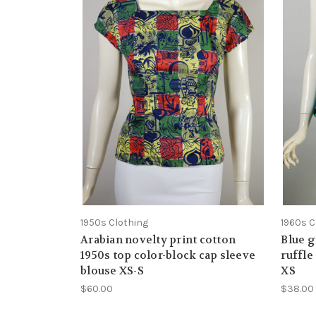
1950s Clothing
1960s C
Arabian novelty print cotton
Blue g
1950s top color-block cap sleeve
ruffle
blouse XS-S
XS
$60.00
$38.00