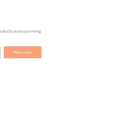
products and upcoming