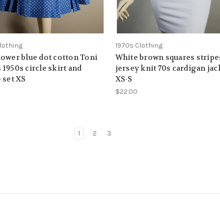
lothing
1970s Clothing
ower blue dot cotton Toni
White brown squares stripe
1950s circle skirt and
jersey knit 70s cardigan jac
 set XS
XS-S
$22.00
1
2
3