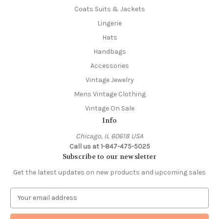
Coats Suits & Jackets
Lingerie
Hats
Handbags
Accessories
Vintage Jewelry
Mens Vintage Clothing
Vintage On Sale
Info
Chicago, IL 60618 USA
Call us at 1-847-475-5025
Subscribe to our newsletter
Get the latest updates on new products and upcoming sales
E
m
a