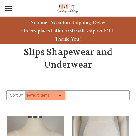
Summer Vacation Shipping Delay
Orders placed after 7/30 will ship on 8/11.
Thank You!
Slips Shapewear and
Underwear
Sort By: