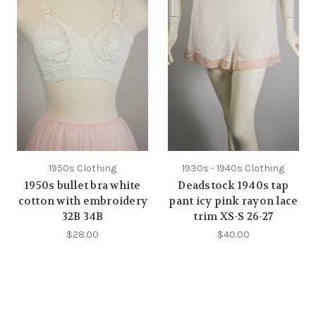
1950s Clothing
1930s - 1940s Clothing
1950s bullet bra white
Deadstock 1940s tap
cotton with embroidery
pant icy pink rayon lace
32B 34B
trim XS-S 26-27
$28.00
$40.00