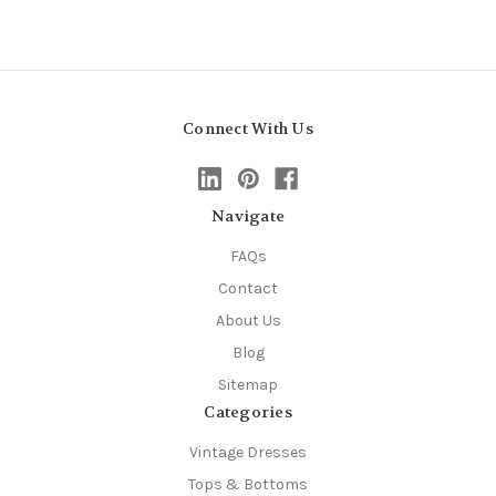
Connect With Us
Navigate
FAQs
Contact
About Us
Blog
Sitemap
Categories
Vintage Dresses
Tops & Bottoms