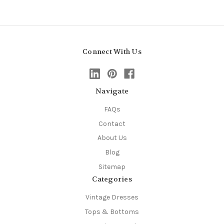
Connect With Us
Navigate
FAQs
Contact
About Us
Blog
Sitemap
Categories
Vintage Dresses
Tops & Bottoms