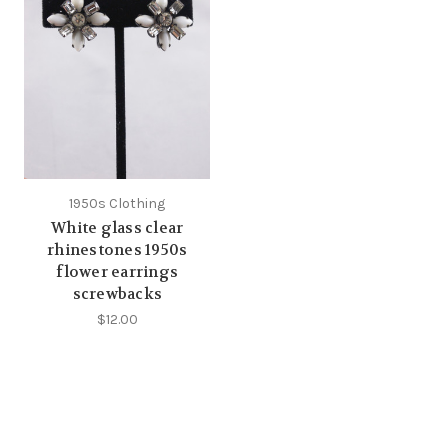
1950s Clothing
White glass clear
rhinestones 1950s
flower earrings
screwbacks
$12.00