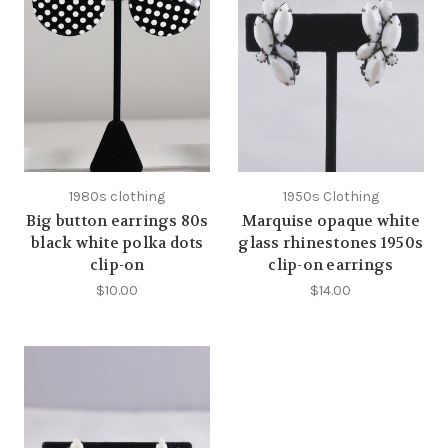
1980s clothing
1950s Clothing
Big button earrings 80s
Marquise opaque white
black white polka dots
glass rhinestones 1950s
clip-on
clip-on earrings
$10.00
$14.00