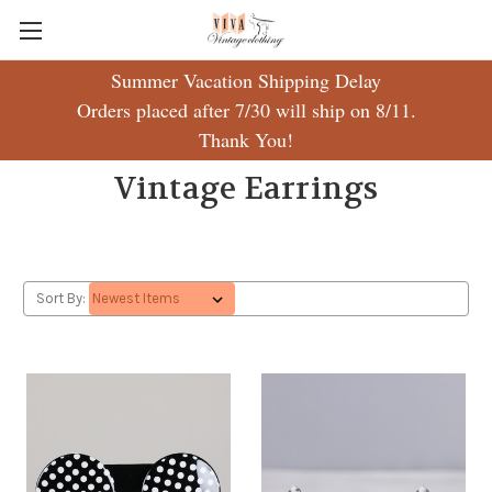
Summer Vacation Shipping Delay
Orders placed after 7/30 will ship on 8/11.
Thank You!
Vintage Earrings
Sort By: