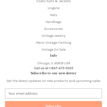
Coats Suits & Jackets
Lingerie
Hats
Handbags
Accessories
Vintage Jewelry
Mens Vintage Clothing
Vintage On Sale
Info
Chicago, IL 60618 USA
Call us at 1-847-475-5025
Subscribe to our newsletter
Get the latest updates on new products and upcoming sales
E
m
a
i