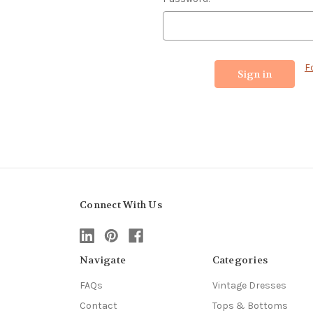
F
Connect With Us
Navigate
Categories
FAQs
Vintage Dresses
Contact
Tops & Bottoms