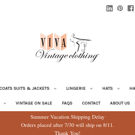
COATS SUITS & JACKETS
LINGERIE
HATS
H
G
VINTAGE ON SALE
FAQS
CONTACT
ABOUT US
Summer Vacation Shipping Delay
Orders placed after 7/30 will ship on 8/11.
Thank You!