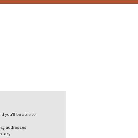
 you'll be able to:
ing addresses
istory