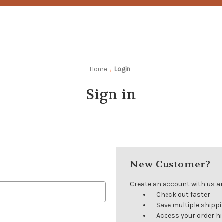
Home
Login
Sign in
New Customer?
Create an account with us and
Check out faster
Save multiple shipp
Access your order h