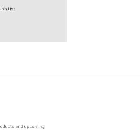
ish List
products and upcoming