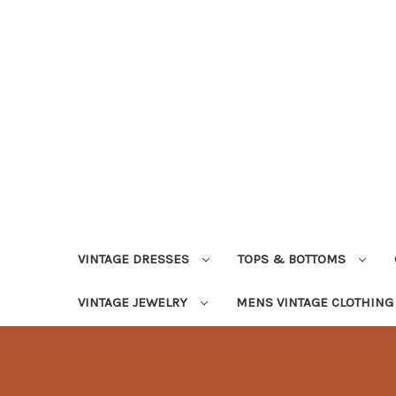
VINTAGE DRESSES
TOPS & BOTTOMS
VINTAGE JEWELRY
MENS VINTAGE CLOTHIN