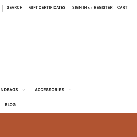
|
SEARCH
GIFT CERTIFICATES
SIGN IN
or
REGISTER
CART
ANDBAGS
ACCESSORIES
BLOG