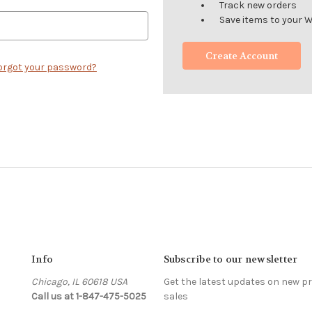
Track new orders
Save items to your W
Create Account
orgot your password?
Info
Subscribe to our newsletter
Chicago, IL 60618 USA
Get the latest updates on new 
Call us at 1-847-475-5025
sales