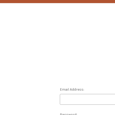
Email Address:
Password: