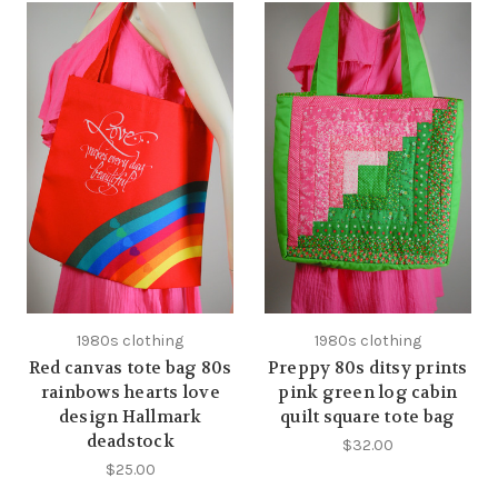
1980s clothing
1980s clothing
Red canvas tote bag 80s
Preppy 80s ditsy prints
rainbows hearts love
pink green log cabin
design Hallmark
quilt square tote bag
deadstock
$32.00
$25.00