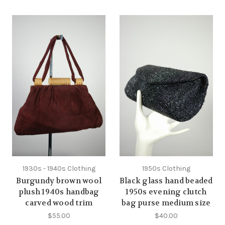
1930s - 1940s Clothing
1950s Clothing
Burgundy brown wool
Black glass hand beaded
plush 1940s handbag
1950s evening clutch
carved wood trim
bag purse medium size
$55.00
$40.00