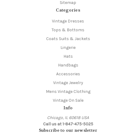
Sitemap
Categories
Vintage Dresses
Tops & Bottoms
Coats Suits & Jackets
Lingerie
Hats
Handbags
Accessories
Vintage Jewelry
Mens Vintage Clothing
Vintage On Sale
Info
Chicago, IL 60618 USA
Call us at 1-847-475-5025
Subscribe to our newsletter