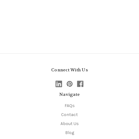
Connect With Us
Navigate
FAQs
Contact
About Us
Blog