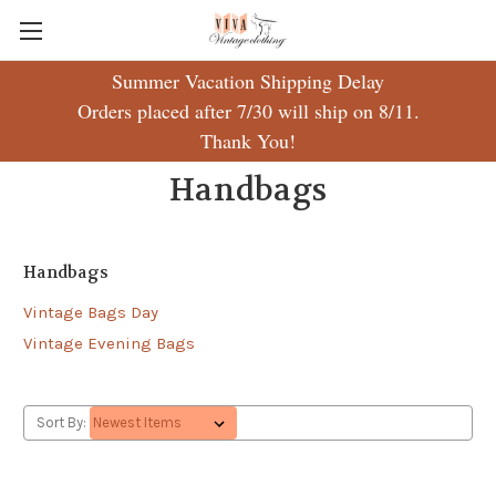
Summer Vacation Shipping Delay
Orders placed after 7/30 will ship on 8/11.
Thank You!
Handbags
Handbags
Vintage Bags Day
Vintage Evening Bags
Sort By: