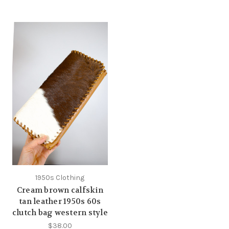
1950s Clothing
Cream brown calfskin
tan leather 1950s 60s
clutch bag western style
$38.00