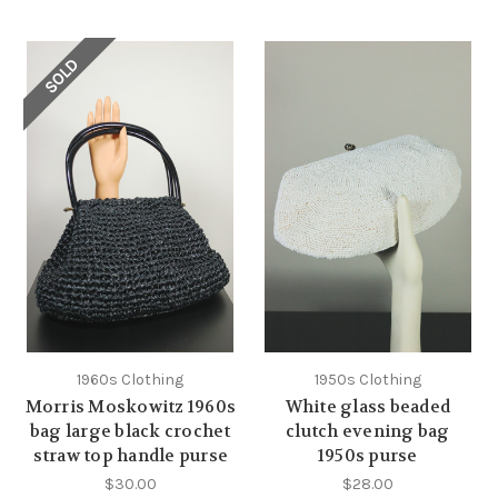
SOLD
1960s Clothing
1950s Clothing
Morris Moskowitz 1960s
White glass beaded
bag large black crochet
clutch evening bag
straw top handle purse
1950s purse
$30.00
$28.00