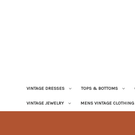
VINTAGE DRESSES
TOPS & BOTTOMS
VINTAGE JEWELRY
MENS VINTAGE CLOTHIN