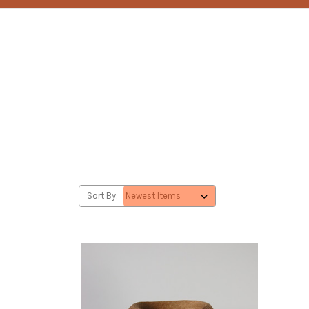
Sort By: