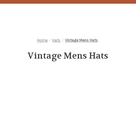
Home
Hats
Vintage Mens Hats
Vintage Mens Hats