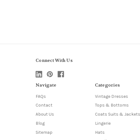
Connect With Us
Navigate
Categories
FAQs
Vintage Dresses
Contact
Tops & Bottoms
About Us
Coats Suits & Jacket
Blog
Lingerie
Sitemap
Hats