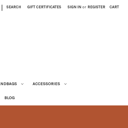
|
SEARCH
GIFT CERTIFICATES
SIGN IN
or
REGISTER
CART
ANDBAGS
ACCESSORIES
BLOG