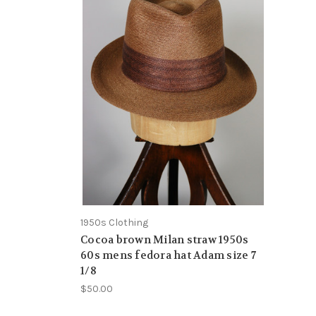
1950s Clothing
Cocoa brown Milan straw 1950s
60s mens fedora hat Adam size 7
1/8
$50.00