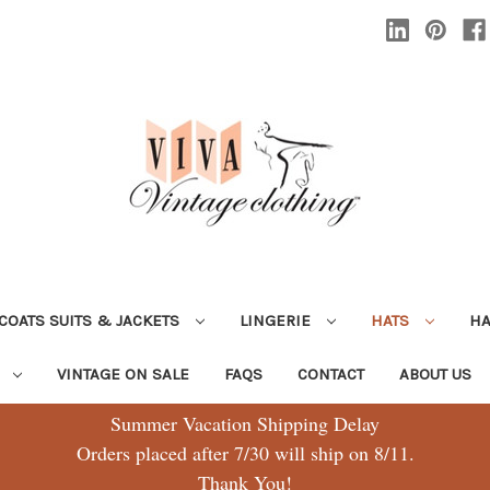
COATS SUITS & JACKETS
LINGERIE
HATS
H
G
VINTAGE ON SALE
FAQS
CONTACT
ABOUT US
Summer Vacation Shipping Delay
Orders placed after 7/30 will ship on 8/11.
Thank You!