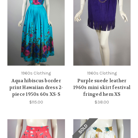
1960s Clothing
1960s Clothing
Aqua hibiscus border
Purple suede leather
print Hawaiian dress 2-
1960s mini skirt festival
piece 1950s 60s XS-S
fringed hem XS
$115.00
$38.00
SOLD