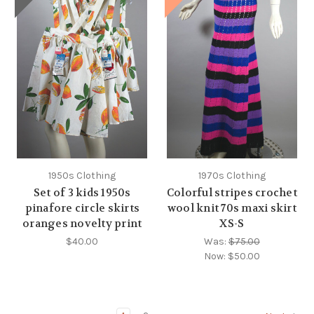
1950s Clothing
1970s Clothing
Set of 3 kids 1950s
Colorful stripes crochet
pinafore circle skirts
wool knit 70s maxi skirt
oranges novelty print
XS-S
$40.00
Was:
$75.00
Now:
$50.00