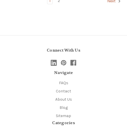
1
2
Next
Connect With Us
Navigate
FAQs
Contact
About Us
Blog
Sitemap
Categories