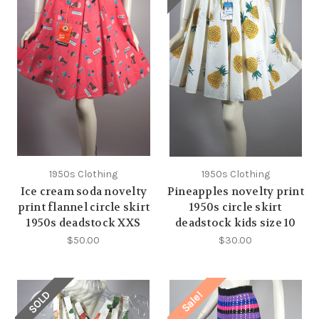
1950s Clothing
1950s Clothing
Ice cream soda novelty
Pineapples novelty print
print flannel circle skirt
1950s circle skirt
1950s deadstock XXS
deadstock kids size 10
$50.00
$30.00
SOLD
Sale!