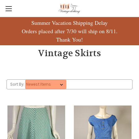
Summer Vacation Shipping Delay
Orders placed after 7/30 will ship on 8/11.
Thank You!
Vintage Skirts
Sort By: