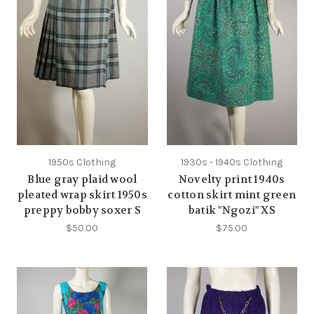
1950s Clothing
1930s - 1940s Clothing
Blue gray plaid wool
Novelty print 1940s
pleated wrap skirt 1950s
cotton skirt mint green
preppy bobby soxer S
batik "Ngozi" XS
$50.00
$75.00