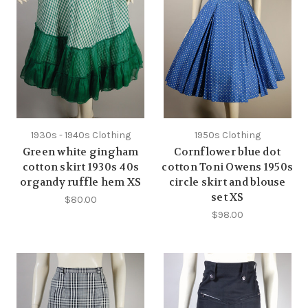
1930s - 1940s Clothing
1950s Clothing
Green white gingham
Cornflower blue dot
cotton skirt 1930s 40s
cotton Toni Owens 1950s
organdy ruffle hem XS
circle skirt and blouse
set XS
$80.00
$98.00