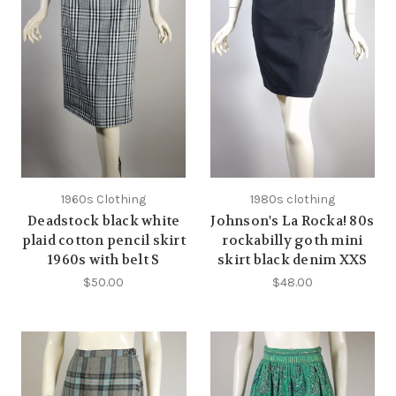
1960s Clothing
1980s clothing
Deadstock black white
Johnson's La Rocka! 80s
plaid cotton pencil skirt
rockabilly goth mini
1960s with belt S
skirt black denim XXS
$50.00
$48.00