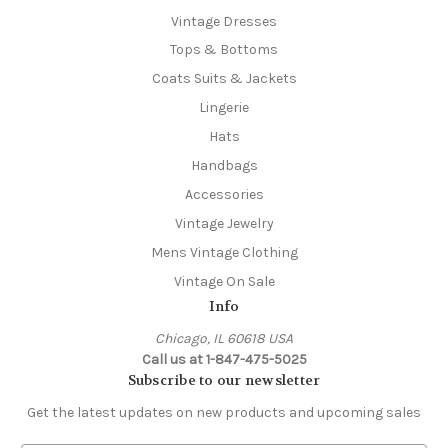
Vintage Dresses
Tops & Bottoms
Coats Suits & Jackets
Lingerie
Hats
Handbags
Accessories
Vintage Jewelry
Mens Vintage Clothing
Vintage On Sale
Info
Chicago, IL 60618 USA
Call us at 1-847-475-5025
Subscribe to our newsletter
Get the latest updates on new products and upcoming sales