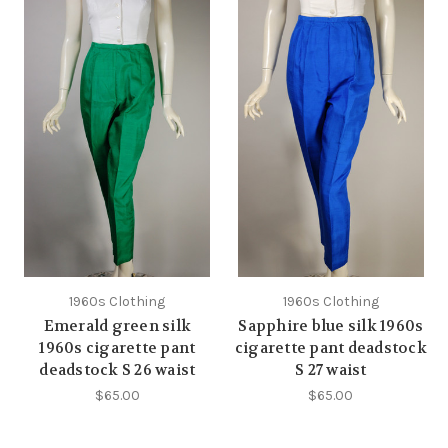
1960s Clothing
1960s Clothing
Emerald green silk
Sapphire blue silk 1960s
1960s cigarette pant
cigarette pant deadstock
deadstock S 26 waist
S 27 waist
$65.00
$65.00