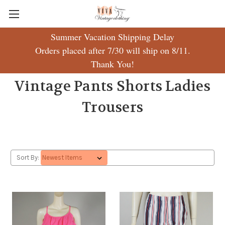
Summer Vacation Shipping Delay
Orders placed after 7/30 will ship on 8/11.
Thank You!
Vintage Pants Shorts Ladies
Trousers
Sort By: