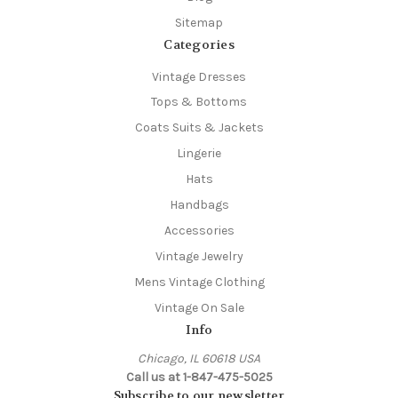
Sitemap
Categories
Vintage Dresses
Tops & Bottoms
Coats Suits & Jackets
Lingerie
Hats
Handbags
Accessories
Vintage Jewelry
Mens Vintage Clothing
Vintage On Sale
Info
Chicago, IL 60618 USA
Call us at 1-847-475-5025
Subscribe to our newsletter