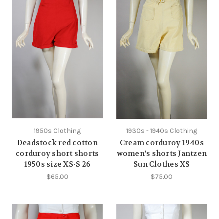
1950s Clothing
1930s - 1940s Clothing
Deadstock red cotton
Cream corduroy 1940s
corduroy short shorts
women's shorts Jantzen
1950s size XS-S 26
Sun Clothes XS
$65.00
$75.00