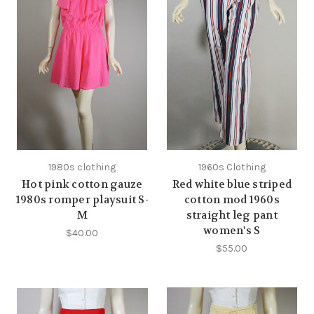
1980s clothing
1960s Clothing
Hot pink cotton gauze
Red white blue striped
1980s romper playsuit S-
cotton mod 1960s
M
straight leg pant
women's S
$40.00
$55.00