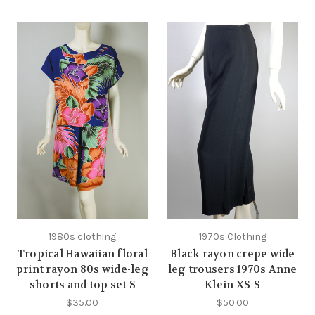
1980s clothing
1970s Clothing
Tropical Hawaiian floral
Black rayon crepe wide
print rayon 80s wide-leg
leg trousers 1970s Anne
shorts and top set S
Klein XS-S
$35.00
$50.00