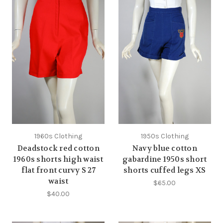
1960s Clothing
1950s Clothing
Deadstock red cotton
Navy blue cotton
1960s shorts high waist
gabardine 1950s short
flat front curvy S 27
shorts cuffed legs XS
waist
$65.00
$40.00