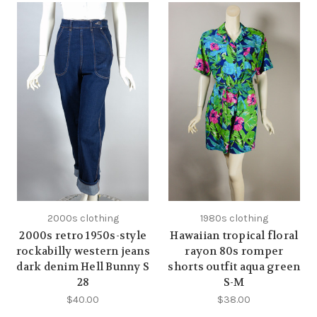
2000s clothing
1980s clothing
2000s retro 1950s-style
Hawaiian tropical floral
rockabilly western jeans
rayon 80s romper
dark denim Hell Bunny S
shorts outfit aqua green
28
S-M
$40.00
$38.00