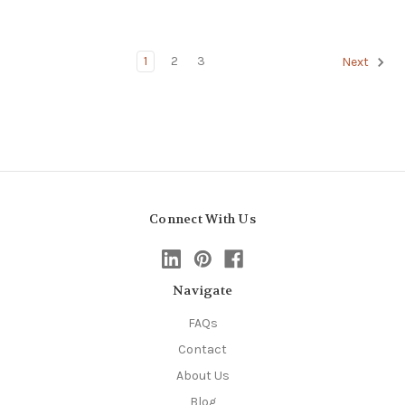
1
2
3
Next
Connect With Us
Navigate
FAQs
Contact
About Us
Blog