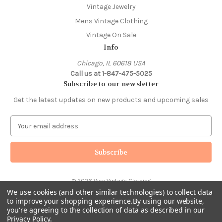
Vintage Jewelry
Mens Vintage Clothing
Vintage On Sale
Info
Chicago, IL 60618 USA
Call us at 1-847-475-5025
Subscribe to our newsletter
Get the latest updates on new products and upcoming sales
E
m
a
i
l
A
© 2026 Viva Vintage Clothing
d
We use cookies (and other similar technologies) to collect data
d
to improve your shopping experience.
By using our website,
r
you're agreeing to the collection of data as described in our
e
Privacy Policy
.