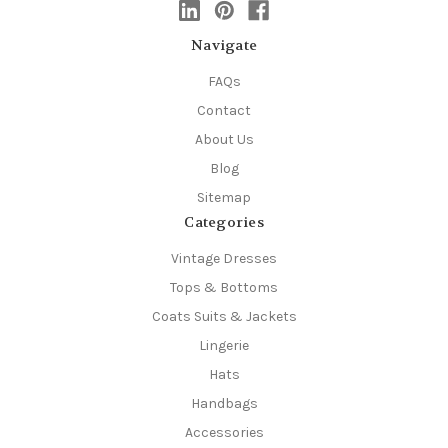
Navigate
FAQs
Contact
About Us
Blog
Sitemap
Categories
Vintage Dresses
Tops & Bottoms
Coats Suits & Jackets
Lingerie
Hats
Handbags
Accessories