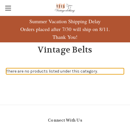
Summer Vacation Shipping Delay
Orders placed after 7/30 will ship on 8/11.
Thank You!
Vintage Belts
There are no products listed under this category.
Connect With Us