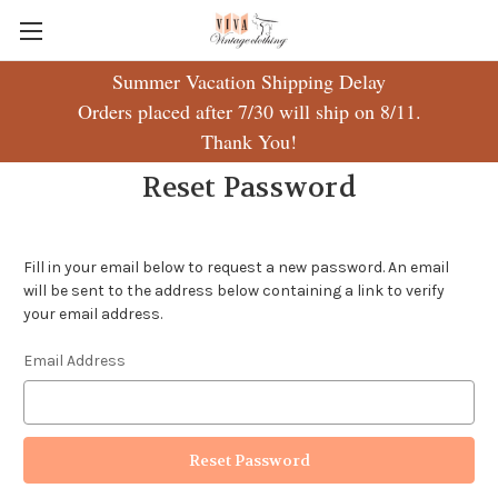
Summer Vacation Shipping Delay
Orders placed after 7/30 will ship on 8/11.
Thank You!
Reset Password
Fill in your email below to request a new password. An email
will be sent to the address below containing a link to verify
your email address.
Email Address