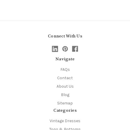
Connect With Us
Navigate
FAQs
Contact
About Us
Blog
Sitemap
Categories
Vintage Dresses
Tops & Bottoms