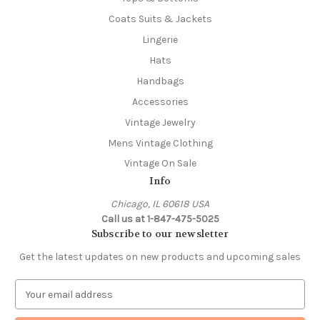
Coats Suits & Jackets
Lingerie
Hats
Handbags
Accessories
Vintage Jewelry
Mens Vintage Clothing
Vintage On Sale
Info
Chicago, IL 60618 USA
Call us at 1-847-475-5025
Subscribe to our newsletter
Get the latest updates on new products and upcoming sales
E
m
a