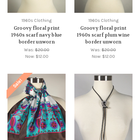
1960s Clothing
1960s Clothing
Groovy floral print
Groovy floral print
1960s scarf navy blue
1960s scarf plum wine
border unworn
border unworn
Was:
$20.00
Was:
$20.00
Now:
$12.00
Now:
$12.00
Sale!