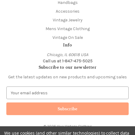
Handbags
Accessories
Vintage Jewelry
Mens Vintage Clothing
Vintage On Sale
Info
Chicago, IL 60618 USA
Call us at 1-847-475-5025
Subscribe to our newsletter
Get the latest updates on new products and upcoming sales
E
m
a
i
l
A
© 2026 Viva Vintage Clothing
d
We use cookies (and other similar technologies) to collect data
d