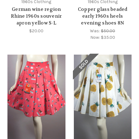
1960s Clothing
1960s Clothing
German wine region
Copper glass beaded
Rhine 1960s souvenir
early 1960s heels
apron yellow S-L
evening shoes 8N
$20.00
Was:
$50.00
Now:
$35.00
SOLD