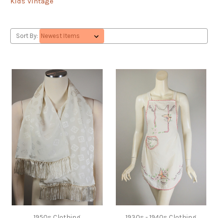
Kids Vintage
Sort By:
1950s Clothing
1930s - 1940s Clothing