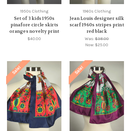
1950s Clothing
1960s Clothing
Set of 3 kids 1950s
Jean Louis designer silk
pinafore circle skirts
scarf 1960s stripes print
oranges novelty print
red black
$40.00
Was:
$38.00
Now:
$25.00
Sale!
Sale!