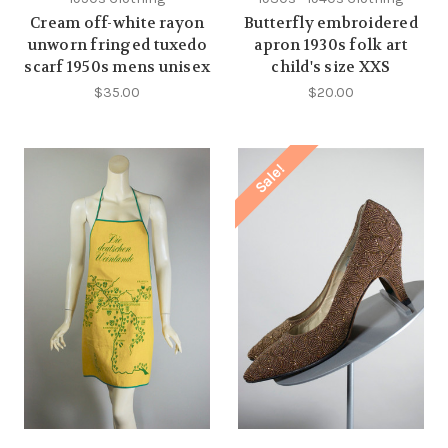
Cream off-white rayon
Butterfly embroidered
unworn fringed tuxedo
apron 1930s folk art
scarf 1950s mens unisex
child's size XXS
$35.00
$20.00
Sale!