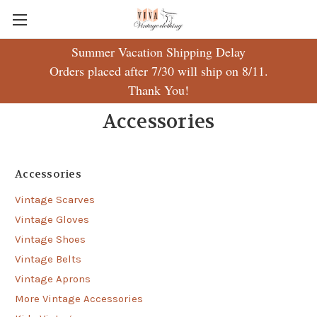
Summer Vacation Shipping Delay
Orders placed after 7/30 will ship on 8/11.
Thank You!
Accessories
Accessories
Vintage Scarves
Vintage Gloves
Vintage Shoes
Vintage Belts
Vintage Aprons
More Vintage Accessories