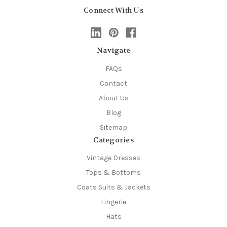
Connect With Us
Navigate
FAQs
Contact
About Us
Blog
Sitemap
Categories
Vintage Dresses
Tops & Bottoms
Coats Suits & Jackets
Lingerie
Hats