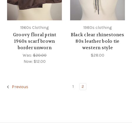
1960s Clothing
1980s clothing
Groovy floral print
Black clear rhinestones
1960s scarf brown
80s leather bolo tie
border unworn
western style
Was:
$20.00
$28.00
Now:
$12.00
1
2
Previous