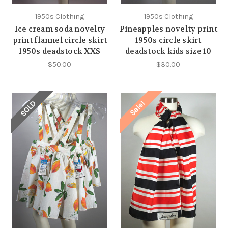
1950s Clothing
1950s Clothing
Ice cream soda novelty
Pineapples novelty print
print flannel circle skirt
1950s circle skirt
1950s deadstock XXS
deadstock kids size 10
$50.00
$30.00
SOLD
Sale!