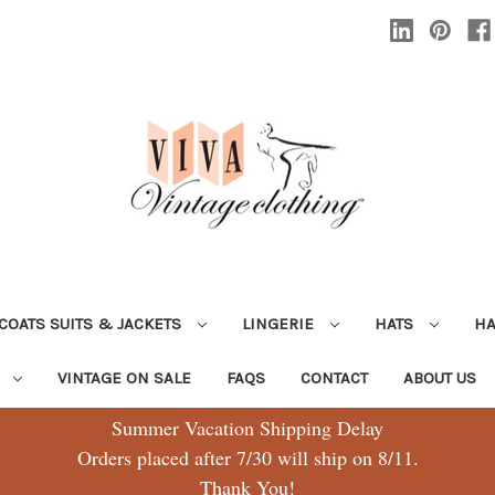
COATS SUITS & JACKETS
LINGERIE
HATS
H
G
VINTAGE ON SALE
FAQS
CONTACT
ABOUT US
Summer Vacation Shipping Delay
Orders placed after 7/30 will ship on 8/11.
Thank You!