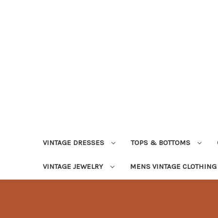
VINTAGE DRESSES
TOPS & BOTTOMS
VINTAGE JEWELRY
MENS VINTAGE CLOTHIN