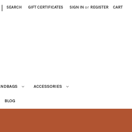
|
SEARCH
GIFT CERTIFICATES
SIGN IN
or
REGISTER
CART
ANDBAGS
ACCESSORIES
BLOG