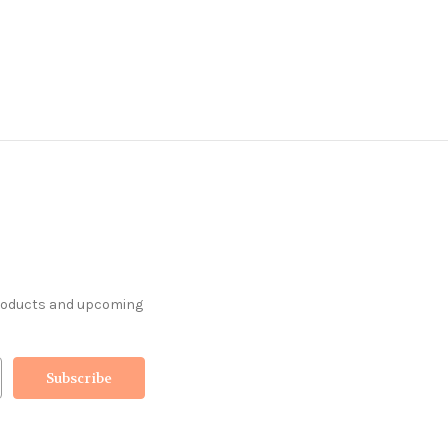
products and upcoming