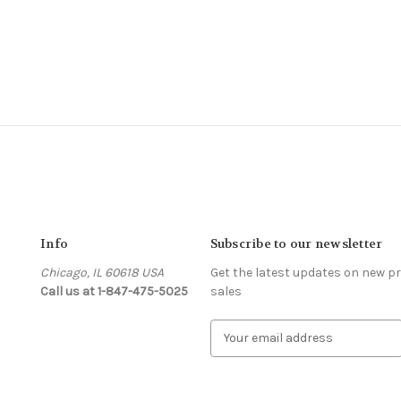
Info
Subscribe to our newsletter
Chicago, IL 60618 USA
Get the latest updates on new 
Call us at 1-847-475-5025
sales
s
E
m
a
i