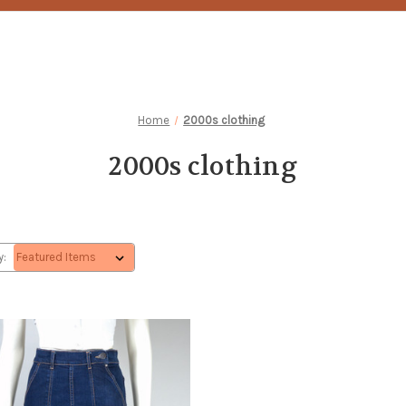
Home
2000s clothing
2000s clothing
y: