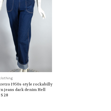
clothing
retro 1950s-style rockabilly
n jeans dark denim Hell
S 28