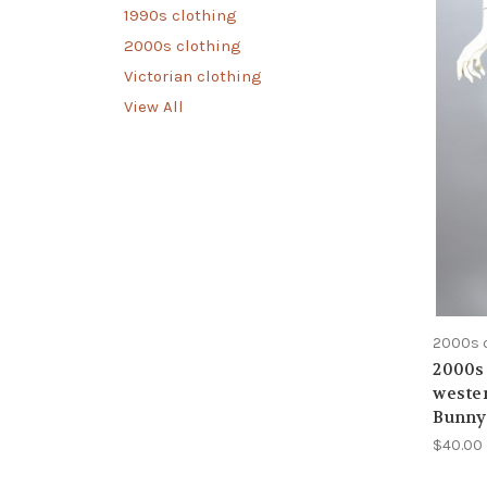
1990s clothing
2000s clothing
Victorian clothing
View All
2000s 
2000s 
wester
Bunny 
$40.00