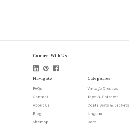
Connect With Us
Navigate
Categories
FAQs
Vintage Dresses
Contact
Tops & Bottoms
About Us
Coats Suits & Jacket
Blog
Lingerie
Sitemap
Hats