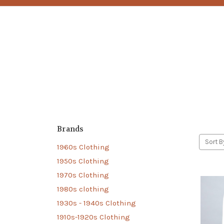
Brands
Sort B
1960s Clothing
1950s Clothing
1970s Clothing
1980s clothing
1930s - 1940s Clothing
1910s-1920s Clothing