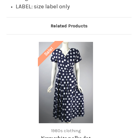
LABEL: size label only
Related Products
Sale!
1980s clothing