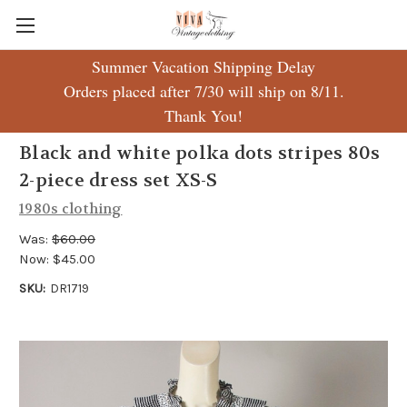
Summer Vacation Shipping Delay
Orders placed after 7/30 will ship on 8/11.
Thank You!
Black and white polka dots stripes 80s
2-piece dress set XS-S
1980s clothing
Was:
$60.00
Now:
$45.00
SKU:
DR1719