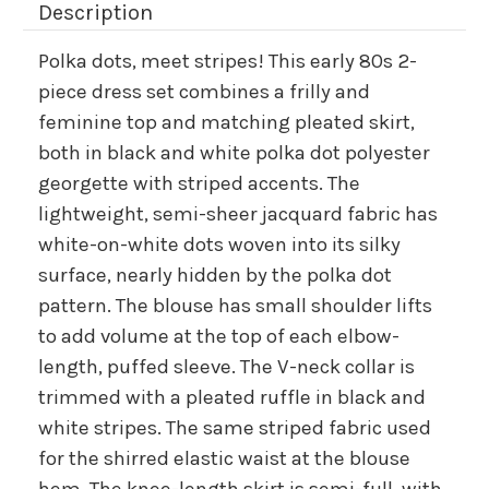
Description
Polka dots, meet stripes! This early 80s 2-
piece dress set combines a frilly and
feminine top and matching pleated skirt,
both in black and white polka dot polyester
georgette with striped accents. The
lightweight, semi-sheer jacquard fabric has
white-on-white dots woven into its silky
surface, nearly hidden by the polka dot
pattern. The blouse has small shoulder lifts
to add volume at the top of each elbow-
length, puffed sleeve. The V-neck collar is
trimmed with a pleated ruffle in black and
white stripes. The same striped fabric used
for the shirred elastic waist at the blouse
hem. The knee-length skirt is semi-full, with