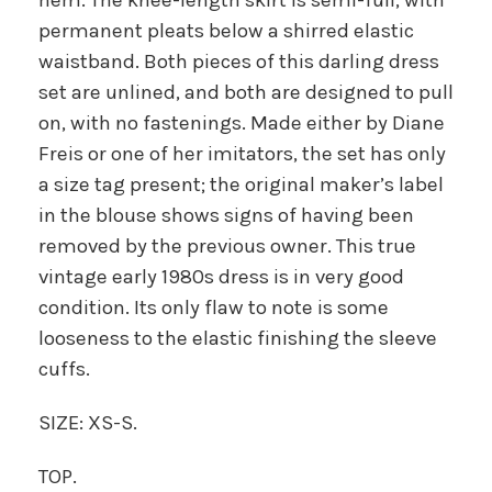
permanent pleats below a shirred elastic
waistband. Both pieces of this darling dress
set are unlined, and both are designed to pull
on, with no fastenings. Made either by Diane
Freis or one of her imitators, the set has only
a size tag present; the original maker’s label
in the blouse shows signs of having been
removed by the previous owner. This true
vintage early 1980s dress is in very good
condition. Its only flaw to note is some
looseness to the elastic finishing the sleeve
cuffs.
SIZE: XS-S.
TOP.