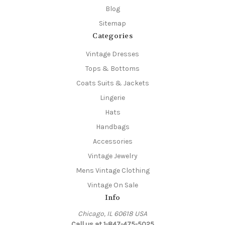
Blog
Sitemap
Categories
Vintage Dresses
Tops & Bottoms
Coats Suits & Jackets
Lingerie
Hats
Handbags
Accessories
Vintage Jewelry
Mens Vintage Clothing
Vintage On Sale
Info
Chicago, IL 60618 USA
Call us at 1-847-475-5025