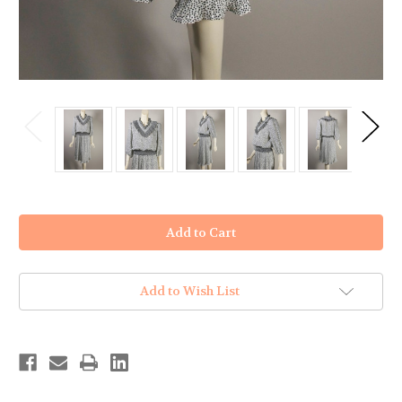
in
stock
Add to Wish List