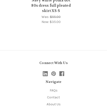
Navy white polka dot
80s dress full pleated
skirt XS-S
Was:
$55.00
Now:
$35.00
Connect With Us
Navigate
FAQs
Contact
About Us