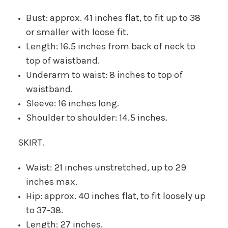
Bust: approx. 41 inches flat, to fit up to 38
or smaller with loose fit.
Length: 16.5 inches from back of neck to
top of waistband.
Underarm to waist: 8 inches to top of
waistband.
Sleeve: 16 inches long.
Shoulder to shoulder: 14.5 inches.
SKIRT.
Waist: 21 inches unstretched, up to 29
inches max.
Hip: approx. 40 inches flat, to fit loosely up
to 37-38.
Length: 27 inches.