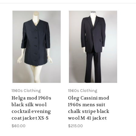
1960s Clothing
1960s Clothing
Helga mod 1960s
Oleg Cassini mod
black silk wool
1960s mens suit
cocktail evening
chalk stripe black
coat jacket XS-S
wool M 41 jacket
$60.00
$215.00