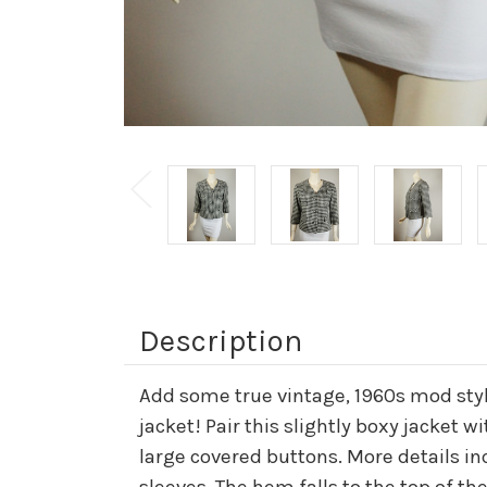
Description
Add some true vintage, 1960s mod styl
jacket! Pair this slightly boxy jacket wi
large covered buttons. More details in
sleeves. The hem falls to the top of the