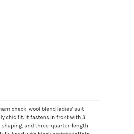
ham check, wool blend ladies’ suit
y chic fit. It fastens in front with 3
le shaping, and three-quarter-length
fully lined with black acetate taffeta.