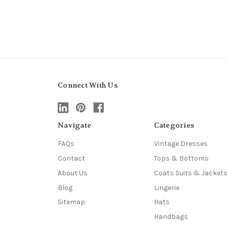
Connect With Us
Navigate
Categories
FAQs
Vintage Dresses
Contact
Tops & Bottoms
About Us
Coats Suits & Jacket
Blog
Lingerie
Sitemap
Hats
Handbags