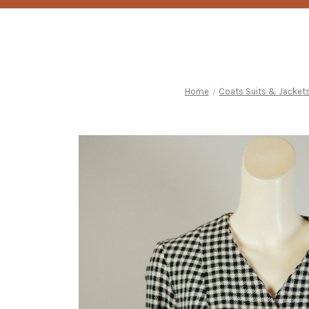
Home
Coats Suits & Jacket