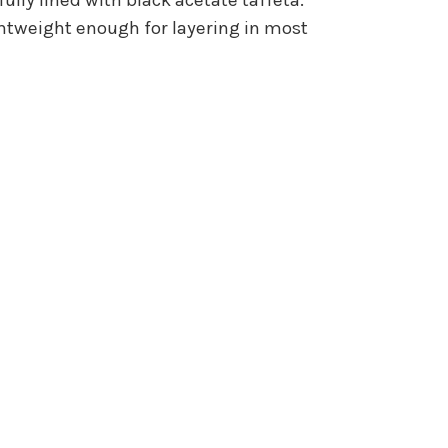
ghtweight enough for layering in most