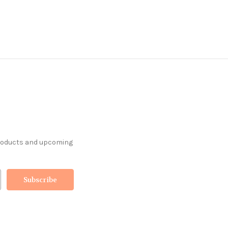
products and upcoming