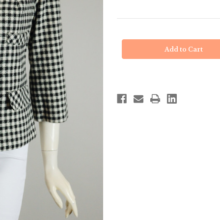
in
stock