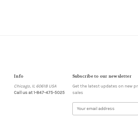
Info
Subscribe to our newsletter
Chicago, IL 60618 USA
Get the latest updates on new 
Call us at 1-847-475-5025
sales
s
E
m
a
i
l
A