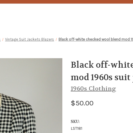
s
Vintage Suit Jackets Blazers
Black off-white checked wool blend mod 
Black off-whit
mod 1960s suit
1960s Clothing
$50.00
SKU:
LST181