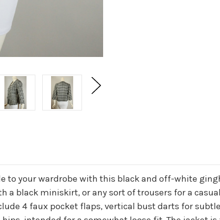
e to your wardrobe with this black and off-white ging
th a black miniskirt, or any sort of trousers for a casuall
clude 4 faux pocket flaps, vertical bust darts for subt
 hips, intended for a somewhat loose fit. The jacket is 