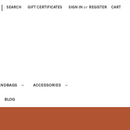
|
SEARCH
GIFT CERTIFICATES
SIGN IN
or
REGISTER
CART
ANDBAGS
ACCESSORIES
BLOG