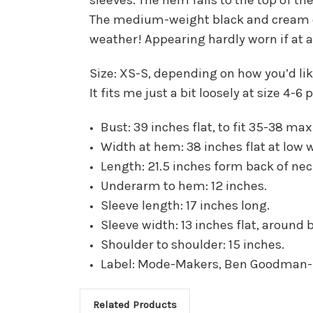
The medium-weight black and cream che
weather! Appearing hardly worn if at all
Size: XS-S, depending on how you’d like 
It fits me just a bit loosely at size 4-6
Bust: 39 inches flat, to fit 35-38 max
Width at hem: 38 inches flat at low 
Length: 21.5 inches form back of ne
Underarm to hem: 12 inches.
Sleeve length: 17 inches long.
Sleeve width: 13 inches flat, around 
Shoulder to shoulder: 15 inches.
Label: Mode-Makers, Ben Goodman
Related Products