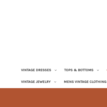
VINTAGE DRESSES
TOPS & BOTTOMS
VINTAGE JEWELRY
MENS VINTAGE CLOTHIN