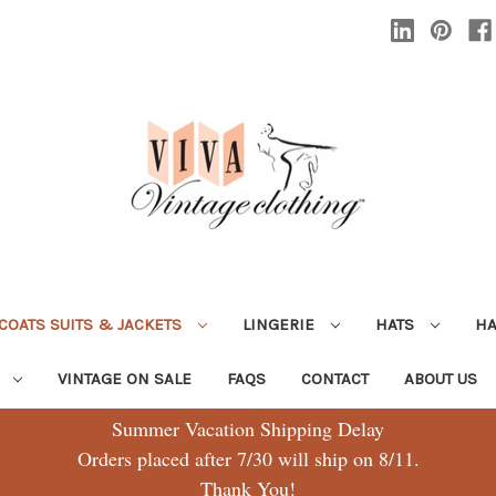
COATS SUITS & JACKETS
LINGERIE
HATS
H
G
VINTAGE ON SALE
FAQS
CONTACT
ABOUT US
Summer Vacation Shipping Delay
Orders placed after 7/30 will ship on 8/11.
Thank You!