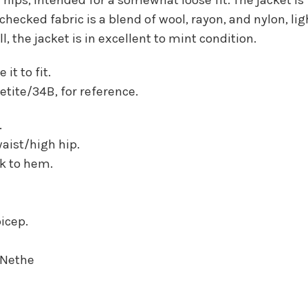
cked fabric is a blend of wool, rayon, and nylon, li
, the jacket is in excellent to mint condition.
it to fit.
 petite/34B, for reference.
.
waist/high hip.
ck to hem.
bicep.
-Nethe