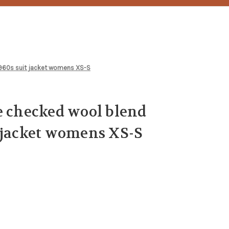
1960s suit jacket womens XS-S
e checked wool blend
 jacket womens XS-S