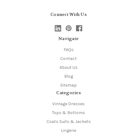
Connect With Us
Navigate
FAQs
Contact
About Us
Blog
Sitemap
Categories
Vintage Dresses
Tops & Bottoms
Coats Suits & Jackets
Lingerie