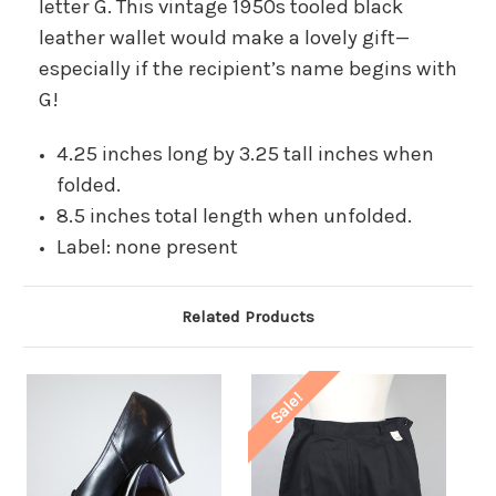
letter G. This vintage 1950s tooled black
leather wallet would make a lovely gift—
especially if the recipient’s name begins with
G!
4.25 inches long by 3.25 tall inches when
folded.
8.5 inches total length when unfolded.
Label: none present
Related Products
Sale!