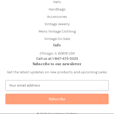
Hats
Handbags
Accessories
Vintage Jewelry
Mens Vintage Clothing
Vintage On Sale
Info
Chicago, IL 60618 USA
Call us at 1-847-475-5025
Subscribe to our newsletter
Get the latest updates on new products and upcoming sales
E
m
a
i
l
A
© 2026 Viva Vintage Clothing