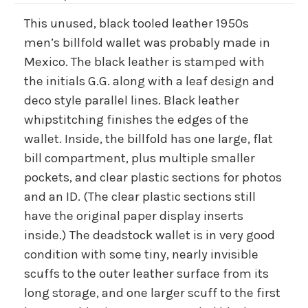
This unused, black tooled leather 1950s
men’s billfold wallet was probably made in
Mexico. The black leather is stamped with
the initials G.G. along with a leaf design and
deco style parallel lines. Black leather
whipstitching finishes the edges of the
wallet. Inside, the billfold has one large, flat
bill compartment, plus multiple smaller
pockets, and clear plastic sections for photos
and an ID. (The clear plastic sections still
have the original paper display inserts
inside.) The deadstock wallet is in very good
condition with some tiny, nearly invisible
scuffs to the outer leather surface from its
long storage, and one larger scuff to the first