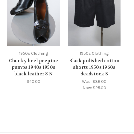
1950s Clothing
1950s Clothing
Chunky heel peeptoe
Black polished cotton
pumps 1940s 1950s
shorts 1950s 1960s
black leather 8 N
deadstock S
$40.00
Was:
$38.00
Now:
$25.00