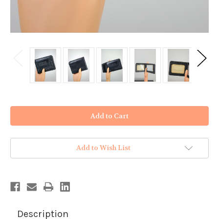
in
stock
Add to Wish List
Description