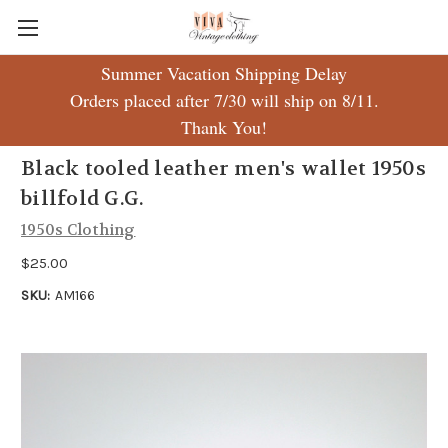
Summer Vacation Shipping Delay
Orders placed after 7/30 will ship on 8/11.
Thank You!
Black tooled leather men's wallet 1950s
billfold G.G.
1950s Clothing
$25.00
SKU:
AM166