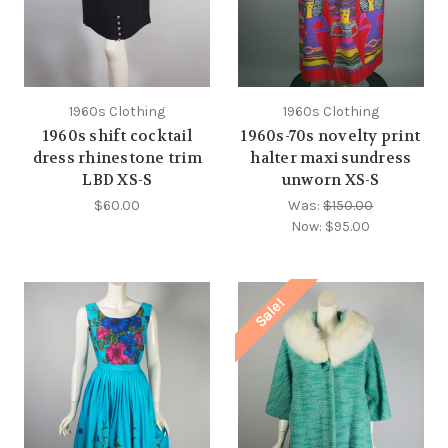
1960s Clothing
1960s Clothing
1960s shift cocktail
1960s-70s novelty print
dress rhinestone trim
halter maxi sundress
LBD XS-S
unworn XS-S
$60.00
Was:
$150.00
Now:
$95.00
Sale!