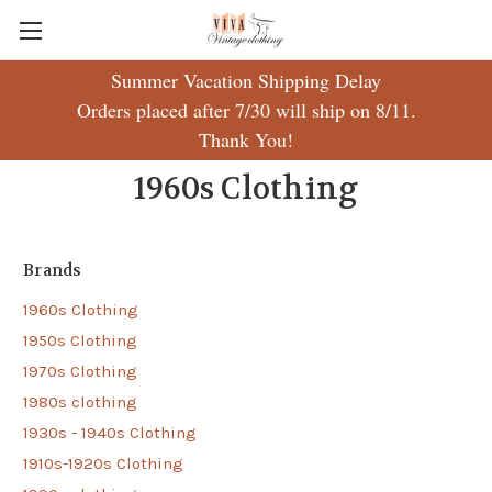
Summer Vacation Shipping Delay
Orders placed after 7/30 will ship on 8/11.
Thank You!
1960s Clothing
Brands
1960s Clothing
1950s Clothing
1970s Clothing
1980s clothing
1930s - 1940s Clothing
1910s-1920s Clothing