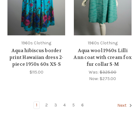
1960s Clothing
1960s Clothing
Aqua hibiscus border
Aqua wool 1960s Lilli
print Hawaiian dress 2-
Ann coat with cream fox
piece 1950s 60s XS-S
fur collar S-M
$115.00
Was:
$325.00
Now:
$275.00
1
2
3
4
5
6
Next