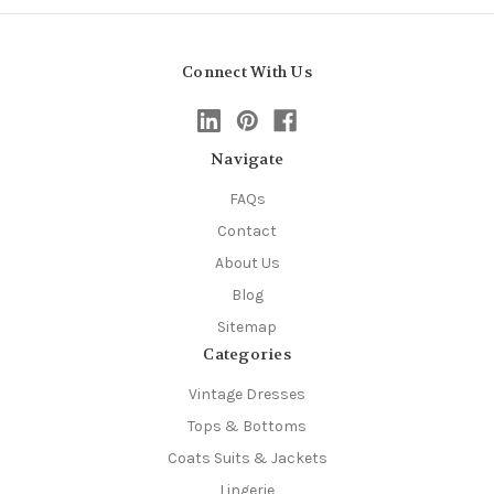
Connect With Us
Navigate
FAQs
Contact
About Us
Blog
Sitemap
Categories
Vintage Dresses
Tops & Bottoms
Coats Suits & Jackets
Lingerie