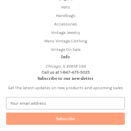
Hats
Handbags
Accessories
Vintage Jewelry
Mens Vintage Clothing
Vintage On Sale
Info
Chicago, IL 60618 USA
Call us at 1-847-475-5025
Subscribe to our newsletter
Get the latest updates on new products and upcoming sales
E
m
a
i
l
A