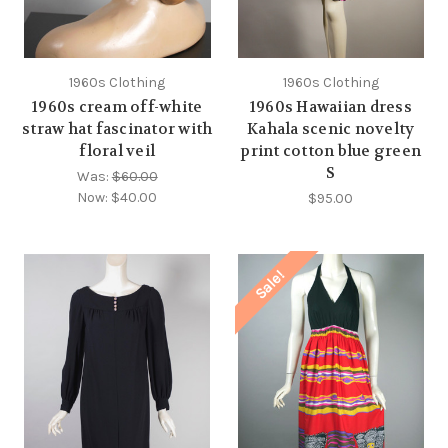
1960s Clothing
1960s Clothing
1960s cream off-white
1960s Hawaiian dress
straw hat fascinator with
Kahala scenic novelty
floral veil
print cotton blue green
S
Was:
$60.00
Now:
$40.00
$95.00
Sale!