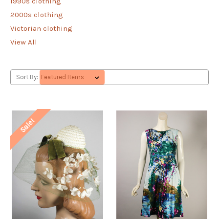
1990s clothing
2000s clothing
Victorian clothing
View All
Sort By:
Sale!