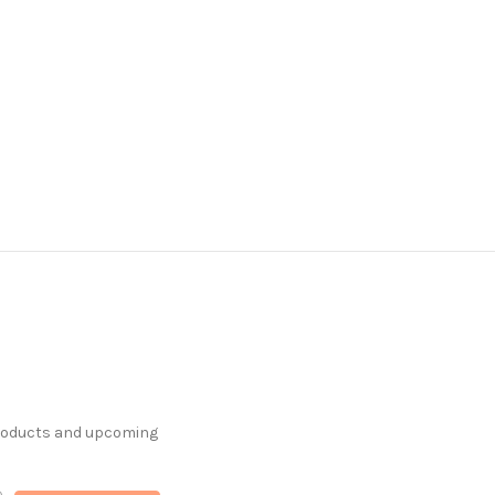
products and upcoming