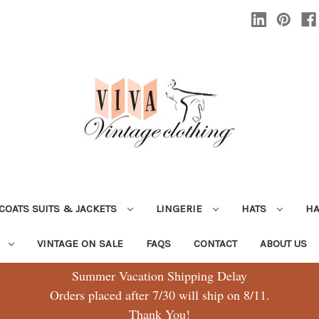
COATS SUITS & JACKETS
LINGERIE
HATS
H
G
VINTAGE ON SALE
FAQS
CONTACT
ABOUT US
Summer Vacation Shipping Delay
Orders placed after 7/30 will ship on 8/11.
Thank You!