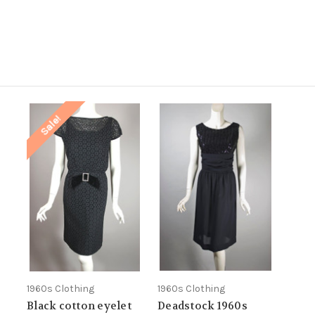
.
Sale!
1960s Clothing
1960s Clothing
Black cotton eyelet
Deadstock 1960s