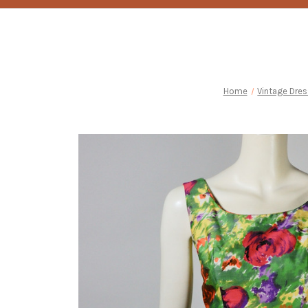
Home
Vintage Dre