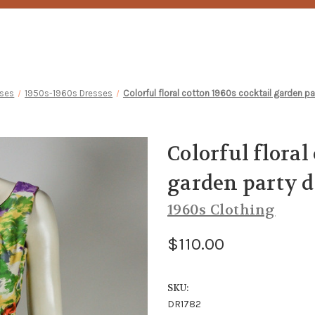
sses
1950s-1960s Dresses
Colorful floral cotton 1960s cocktail garden par
Colorful floral
garden party dr
1960s Clothing
$110.00
SKU:
DR1782