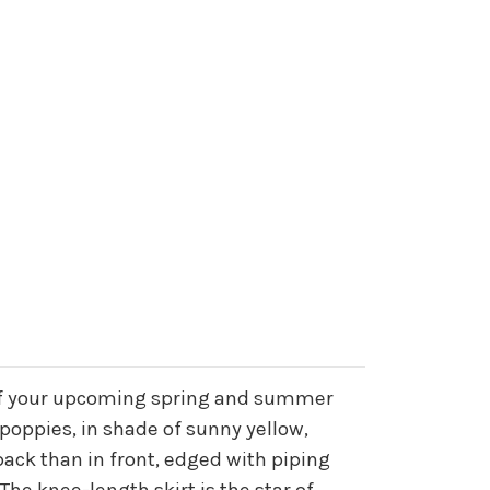
all of your upcoming spring and summer
 poppies, in shade of sunny yellow,
back than in front, edged with piping
The knee-length skirt is the star of