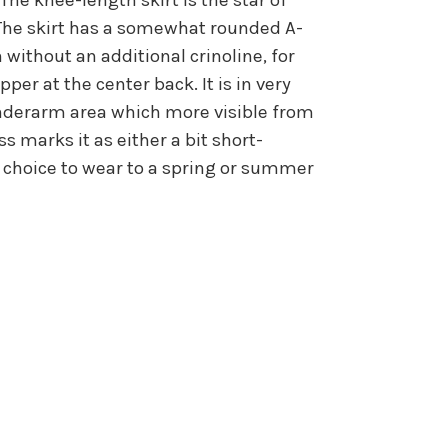
. The skirt has a somewhat rounded A-
n without an additional crinoline, for
per at the center back. It is in very
 underarm area which more visible from
s marks it as either a bit short-
at choice to wear to a spring or summer