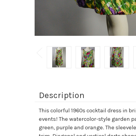
Description
This colorful 1960s cocktail dress in b
events! The watercolor-style garden par
green, purple and orange. The sleeveles
trim. Diagonal and vertical darts shape