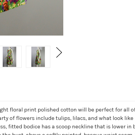
right floral print polished cotton will be perfect for 
ty of flowers include tulips, lilacs, and what look like
s, fitted bodice has a scoop neckline that is lower in 
 the bust, above a softly pointed, basque waist seam. 