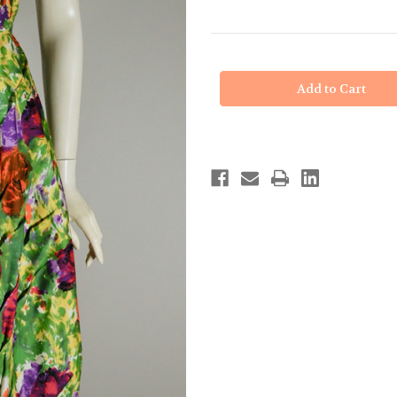
in
stock