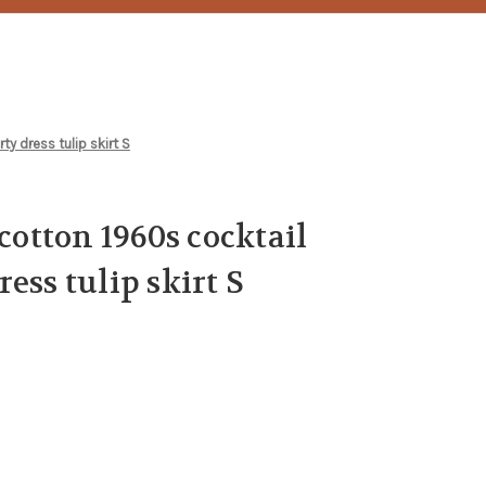
ty dress tulip skirt S
 cotton 1960s cocktail
ess tulip skirt S