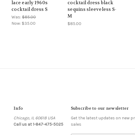
lace early 1960s
cocktail dress black
cocktail dress S
sequins sleeveless S-
M
Was:
$85.00
Now:
$35.00
$85.00
Info
Subscribe to our newsletter
Chicago, IL 60618 USA
Get the latest updates on new 
Call us at 1-847-475-5025
sales