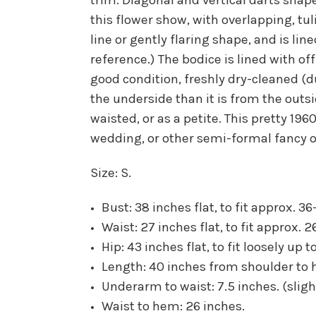
this flower show, with overlapping, tu
line or gently flaring shape, and is lin
reference.) The bodice is lined with off
good condition, freshly dry-cleaned (d
the underside than it is from the outsi
waisted, or as a petite. This pretty 19
wedding, or other semi-formal fancy o
Size: S.
Bust: 38 inches flat, to fit approx. 36
Waist: 27 inches flat, to fit approx. 2
Hip: 43 inches flat, to fit loosely up 
Length: 40 inches from shoulder to 
Underarm to waist: 7.5 inches. (sligh
Waist to hem: 26 inches.