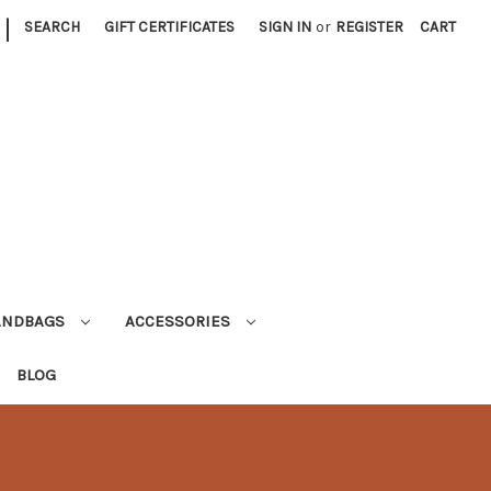
|
SEARCH
GIFT CERTIFICATES
SIGN IN
or
REGISTER
CART
ANDBAGS
ACCESSORIES
BLOG