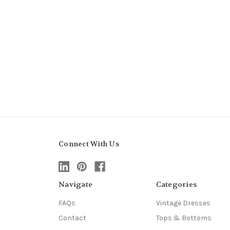
Connect With Us
Navigate
Categories
FAQs
Vintage Dresses
Contact
Tops & Bottoms