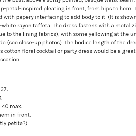
lip-petal-inspired pleating in front, from hips to hem
ed with papery interfacing to add body to it. (It is show
-white rayon taffeta. The dress fastens with a metal zip
ue to the lining fabrics), with some yellowing at the
de (see close-up photos). The bodice length of the dres
60s cotton floral cocktail or party dress would be a gre
ccasion.
-37.
6.
to 40 max.
hem in front.
tly petite?)