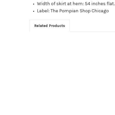
Width of skirt at hem: 54 inches flat
Label: The Pompian Shop Chicago
Related Products