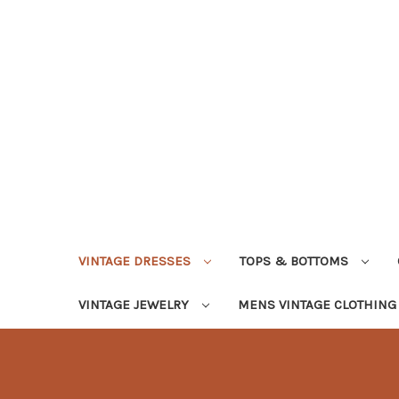
VINTAGE DRESSES
TOPS & BOTTOMS
VINTAGE JEWELRY
MENS VINTAGE CLOTHIN