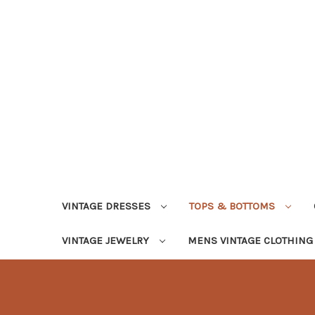
VINTAGE DRESSES
TOPS & BOTTOMS
VINTAGE JEWELRY
MENS VINTAGE CLOTHIN