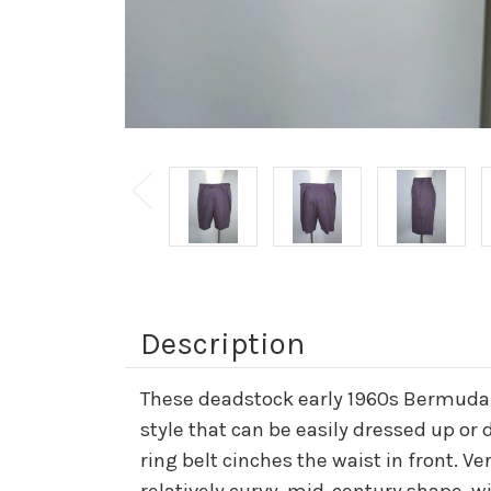
Description
These deadstock early 1960s Bermuda s
style that can be easily dressed up or 
ring belt cinches the waist in front. V
relatively curvy, mid-century shape, wit