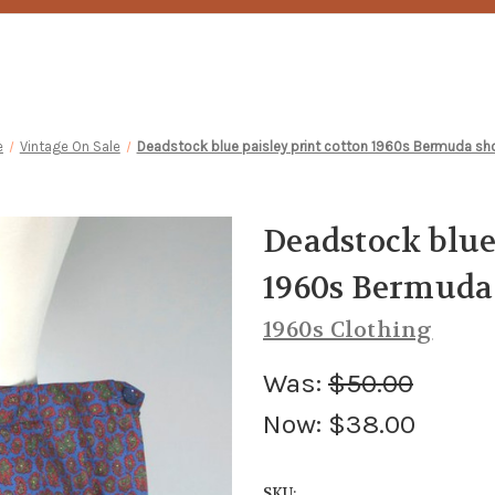
e
Vintage On Sale
Deadstock blue paisley print cotton 1960s Bermuda sho
Deadstock blue
1960s Bermuda 
1960s Clothing
Was:
$50.00
Now:
$38.00
SKU: