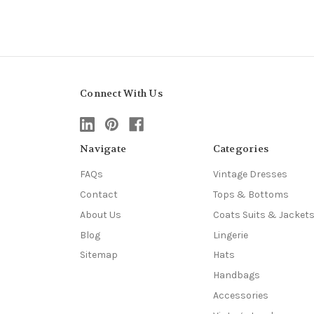
Connect With Us
Navigate
Categories
FAQs
Vintage Dresses
Contact
Tops & Bottoms
About Us
Coats Suits & Jacket
Blog
Lingerie
Sitemap
Hats
Handbags
Accessories