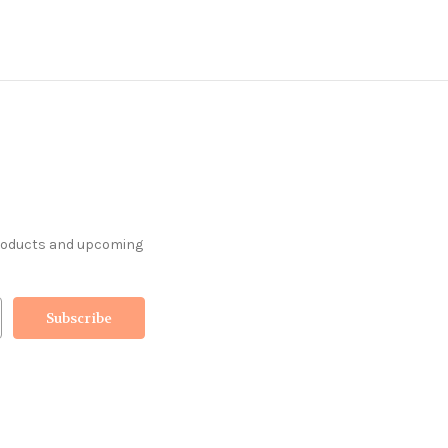
products and upcoming