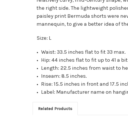
the right side. The lightweight polishe
paisley print Bermuda shorts were nev
mannequin, to give a better idea of the
Size: L
Waist: 33.5 inches flat to fit 33 max.
Hip: 44 inches flat to fit up to 41 a b
Length: 22.5 inches from waist to h
Inseam: 8.5 inches.
Rise: 15.5 inches in front and 17.5 in
Label: Manufacturer name on hanging
Related Products