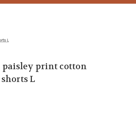
rts L
 paisley print cotton
shorts L