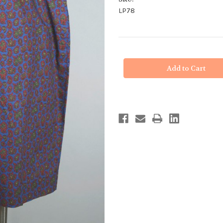
LP78
in
stock