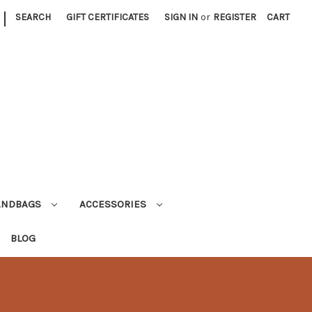
|
SEARCH
GIFT CERTIFICATES
SIGN IN
or
REGISTER
CART
ANDBAGS
ACCESSORIES
BLOG