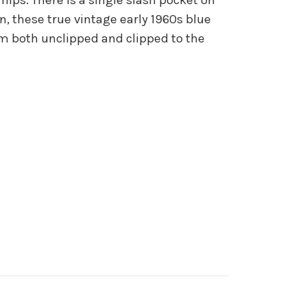
on, these true vintage early 1960s blue
em both unclipped and clipped to the