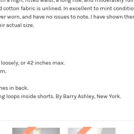
d cotton fabric is unlined. In excellent to mint conditi
er worn, and have no issues to note. I have shown th
ir actual size.
it loosely, or 42 inches max.
em.
ches in back.
 loops inside shorts. By Barry Ashley, New York.