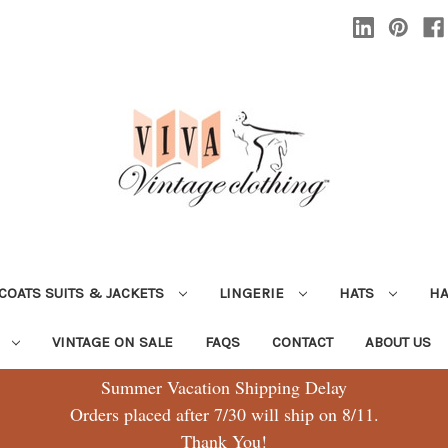
COATS SUITS & JACKETS
LINGERIE
HATS
H
G
VINTAGE ON SALE
FAQS
CONTACT
ABOUT US
Summer Vacation Shipping Delay
Orders placed after 7/30 will ship on 8/11.
Thank You!