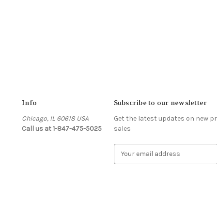
Info
Subscribe to our newsletter
Chicago, IL 60618 USA
Get the latest updates on new 
Call us at 1-847-475-5025
sales
s
E
m
a
i
l
A
d