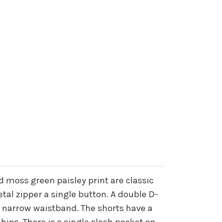
 moss green paisley print are classic
etal zipper a single button. A double D-
he narrow waistband. The shorts have a
 hips. There is a single slash pocket on