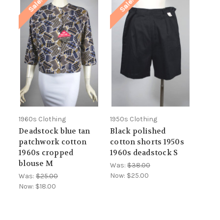
Sale!
Sale!
1960s Clothing
1950s Clothing
Deadstock blue tan
Black polished
patchwork cotton
cotton shorts 1950s
1960s cropped
1960s deadstock S
blouse M
Was:
$38.00
Now:
$25.00
Was:
$25.00
Now:
$18.00