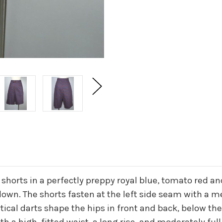
horts in a perfectly preppy royal blue, tomato red and
down. The shorts fasten at the left side seam with a m
ertical darts shape the hips in front and back, below t
h a high, fitted waist, a long rise, and moderately full