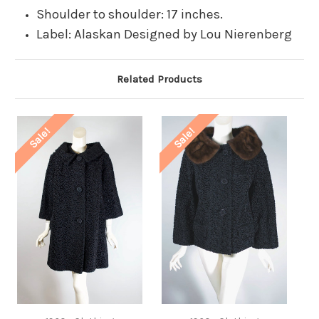
Shoulder to shoulder: 17 inches.
Label: Alaskan Designed by Lou Nierenberg
Related Products
Sale!
Sale!