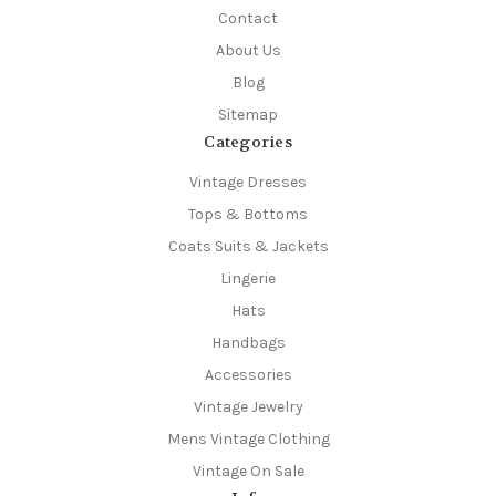
Contact
About Us
Blog
Sitemap
Categories
Vintage Dresses
Tops & Bottoms
Coats Suits & Jackets
Lingerie
Hats
Handbags
Accessories
Vintage Jewelry
Mens Vintage Clothing
Vintage On Sale