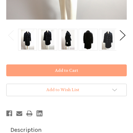
in
stock
Add to Wish List
Description