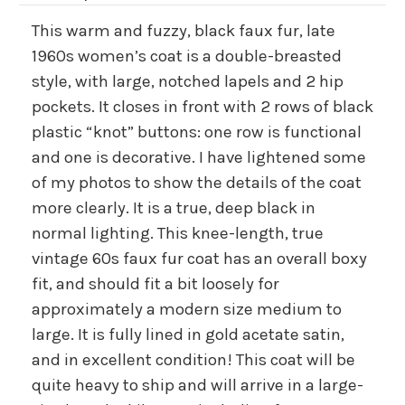
This warm and fuzzy, black faux fur, late
1960s women’s coat is a double-breasted
style, with large, notched lapels and 2 hip
pockets. It closes in front with 2 rows of black
plastic “knot” buttons: one row is functional
and one is decorative. I have lightened some
of my photos to show the details of the coat
more clearly. It is a true, deep black in
normal lighting. This knee-length, true
vintage 60s faux fur coat has an overall boxy
fit, and should fit a bit loosely for
approximately a modern size medium to
large. It is fully lined in gold acetate satin,
and in excellent condition! This coat will be
quite heavy to ship and will arrive in a large-