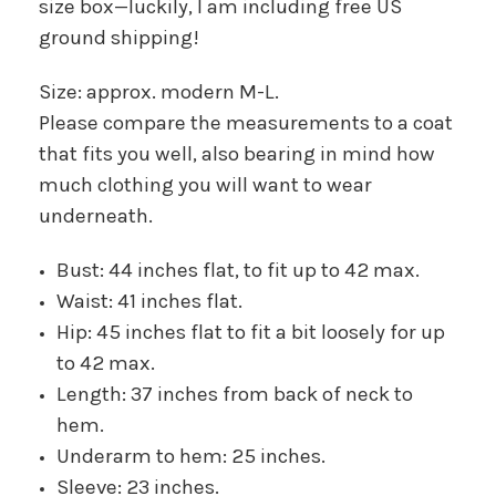
size box—luckily, I am including free US
ground shipping!
Size: approx. modern M-L.
Please compare the measurements to a coat
that fits you well, also bearing in mind how
much clothing you will want to wear
underneath.
Bust: 44 inches flat, to fit up to 42 max.
Waist: 41 inches flat.
Hip: 45 inches flat to fit a bit loosely for up
to 42 max.
Length: 37 inches from back of neck to
hem.
Underarm to hem: 25 inches.
Sleeve: 23 inches.