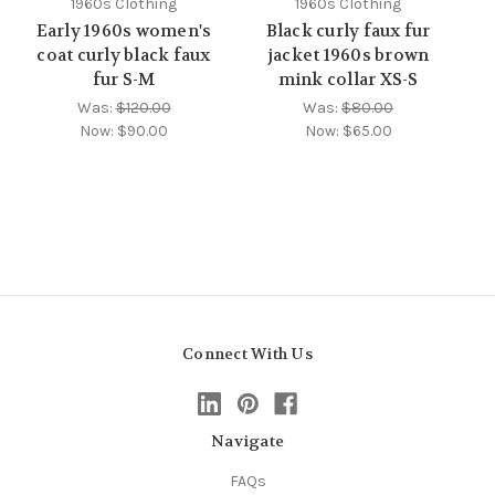
1960s Clothing
1960s Clothing
Early 1960s women's
Black curly faux fur
coat curly black faux
jacket 1960s brown
fur S-M
mink collar XS-S
Was:
$120.00
Was:
$80.00
Now:
$90.00
Now:
$65.00
Connect With Us
Navigate
FAQs