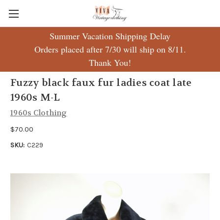
Summer Vacation Shipping Delay
Orders placed after 7/30 will ship on 8/11.
Thank You!
Fuzzy black faux fur ladies coat late
1960s M-L
1960s Clothing
$70.00
SKU:
C229