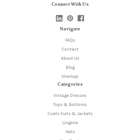
Connect With Us
Navigate
FAQs
Contact
About Us
Blog
Sitemap
Categories
Vintage Dresses
Tops & Bottoms
Coats Suits & Jackets
Lingerie
Hats