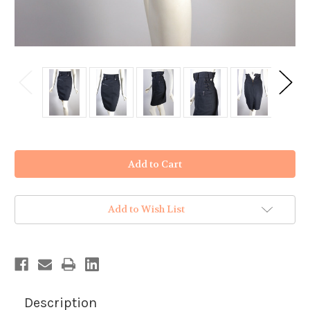
in
stock
Add to Wish List
Description