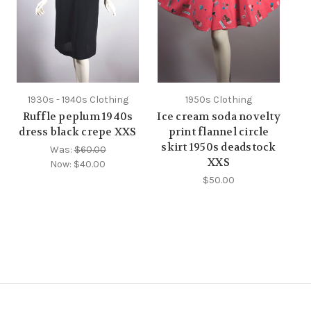
1930s - 1940s Clothing
1950s Clothing
Ruffle peplum 1940s
Ice cream soda novelty
dress black crepe XXS
print flannel circle
skirt 1950s deadstock
Was:
$60.00
XXS
Now:
$40.00
$50.00