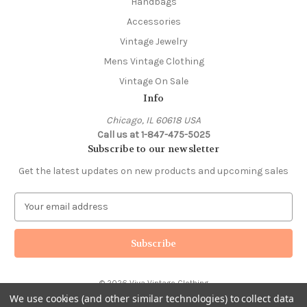
Handbags
Accessories
Vintage Jewelry
Mens Vintage Clothing
Vintage On Sale
Info
Chicago, IL 60618 USA
Call us at 1-847-475-5025
Subscribe to our newsletter
Get the latest updates on new products and upcoming sales
E
m
a
i
l
A
© 2026 Viva Vintage Clothing
d
We use cookies (and other similar technologies) to collect data
d