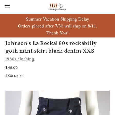
Summer Vacation Shipping Delay
Orders placed after 7/30 will ship on 8/11.
Thank You!
Johnson's La Rocka! 80s rockabilly
goth mini skirt black denim XXS
1980s clothing
$48.00
SKU:
SK169