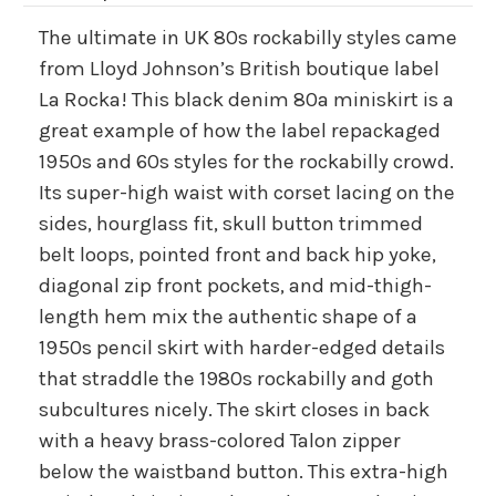
The ultimate in UK 80s rockabilly styles came
from Lloyd Johnson’s British boutique label
La Rocka! This black denim 80a miniskirt is a
great example of how the label repackaged
1950s and 60s styles for the rockabilly crowd.
Its super-high waist with corset lacing on the
sides, hourglass fit, skull button trimmed
belt loops, pointed front and back hip yoke,
diagonal zip front pockets, and mid-thigh-
length hem mix the authentic shape of a
1950s pencil skirt with harder-edged details
that straddle the 1980s rockabilly and goth
subcultures nicely. The skirt closes in back
with a heavy brass-colored Talon zipper
below the waistband button. This extra-high