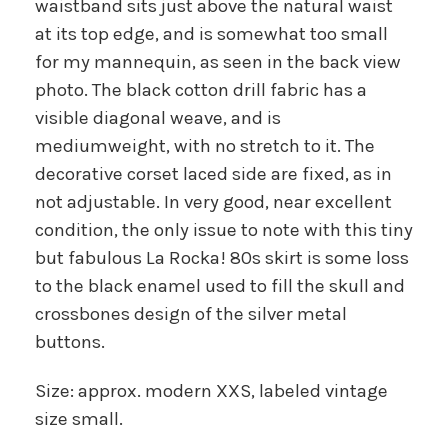
waistband sits just above the natural waist
at its top edge, and is somewhat too small
for my mannequin, as seen in the back view
photo. The black cotton drill fabric has a
visible diagonal weave, and is
mediumweight, with no stretch to it. The
decorative corset laced side are fixed, as in
not adjustable. In very good, near excellent
condition, the only issue to note with this tiny
but fabulous La Rocka! 80s skirt is some loss
to the black enamel used to fill the skull and
crossbones design of the silver metal
buttons.
Size: approx. modern XXS, labeled vintage
size small.