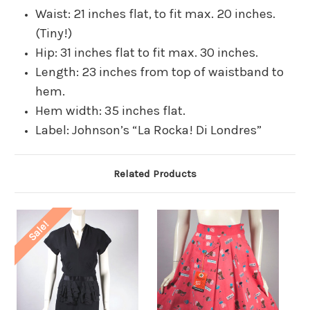
Waist: 21 inches flat, to fit max. 20 inches.
(Tiny!)
Hip: 31 inches flat to fit max. 30 inches.
Length: 23 inches from top of waistband to
hem.
Hem width: 35 inches flat.
Label: Johnson’s “La Rocka! Di Londres”
Related Products
Sale!