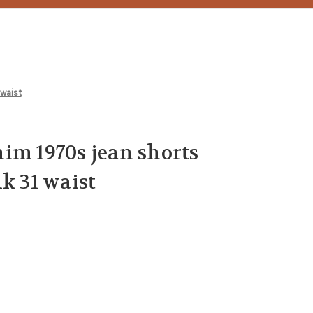
 waist
im 1970s jean shorts
k 31 waist