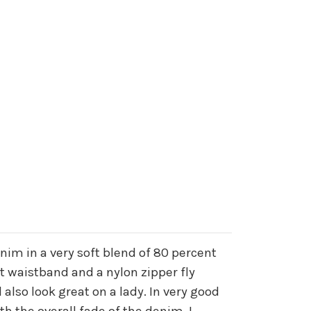
enim in a very soft blend of 80 percent
nt waistband and a nylon zipper fly
also look great on a lady. In very good
h the overall fade of the denim. I