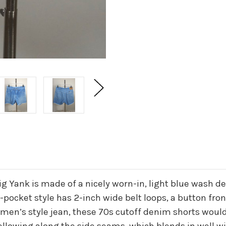
Big Yank is made of a nicely worn-in, light blue wash d
-pocket style has 2-inch wide belt loops, a button fro
 men’s style jean, these 70s cutoff denim shorts would 
ellowing along the side seams, which blends in well wit