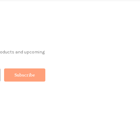
products and upcoming