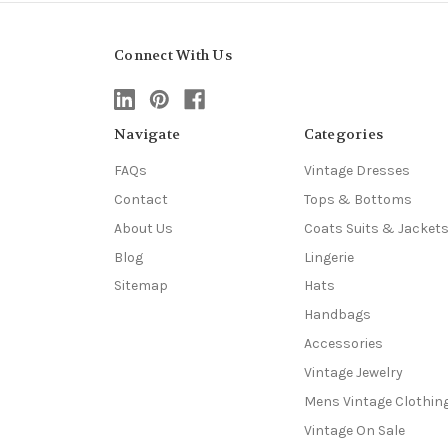
Connect With Us
Navigate
Categories
FAQs
Vintage Dresses
Contact
Tops & Bottoms
About Us
Coats Suits & Jacket
Blog
Lingerie
Sitemap
Hats
Handbags
Accessories
Vintage Jewelry
Mens Vintage Clothin
Vintage On Sale