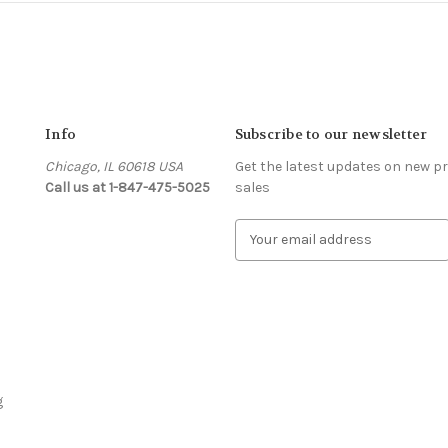
Info
Subscribe to our newsletter
Chicago, IL 60618 USA
Get the latest updates on new 
Call us at 1-847-475-5025
sales
s
E
m
a
i
l
A
d
d
r
g
e
s