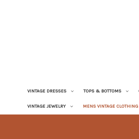
VINTAGE DRESSES
TOPS & BOTTOMS
VINTAGE JEWELRY
MENS VINTAGE CLOTHIN