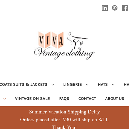
COATS SUITS & JACKETS
LINGERIE
HATS
H
G
VINTAGE ON SALE
FAQS
CONTACT
ABOUT US
Summer Vacation Shipping Delay
Orders placed after 7/30 will ship on 8/11.
Thank You!