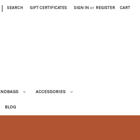
|
SEARCH
GIFT CERTIFICATES
SIGN IN
or
REGISTER
CART
ANDBAGS
ACCESSORIES
BLOG