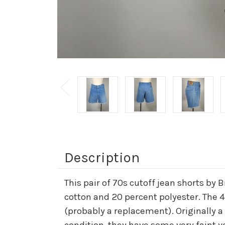
Description
This pair of 70s cutoff jean shorts by 
cotton and 20 percent polyester. The 4
(probably a replacement). Originally a
condition, they have some very faint y