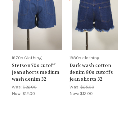
1970s Clothing
1980s clothing
Stetson 70s cutoff
Dark wash cotton
jean shorts medium
denim 80s cutoffs
wash denim 32
jean shorts 32
Was:
$22.00
Was:
$25.00
Now:
$12.00
Now:
$12.00