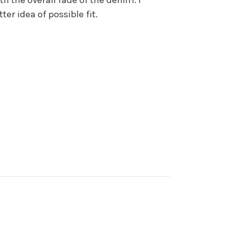
r idea of possible fit.