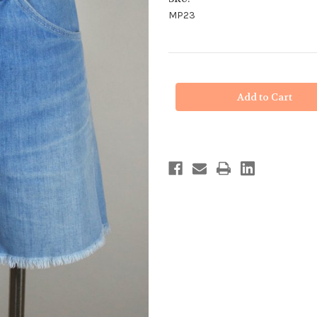
MP23
in
stock