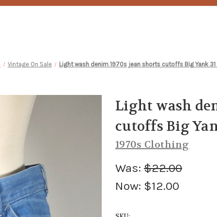
e
Vintage On Sale
Light wash denim 1970s jean shorts cutoffs Big Yank 31
Light wash den
cutoffs Big Yan
1970s Clothing
Was:
$22.00
Now:
$12.00
SKU: