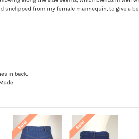
d unclipped from my female mannequin, to give a bette
hes in back.
 Made
Sale!
Sale!