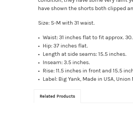
have shown the shorts both clipped an
Size: S-M with 31 waist.
Waist: 31 inches flat to fit approx. 30.
Hip: 37 inches flat.
Length at side seams: 15.5 inches.
Inseam: 3.5 inches.
Rise: 11.5 inches in front and 15.5 inc
Label: Big Yank, Made in USA, Union
Related Products