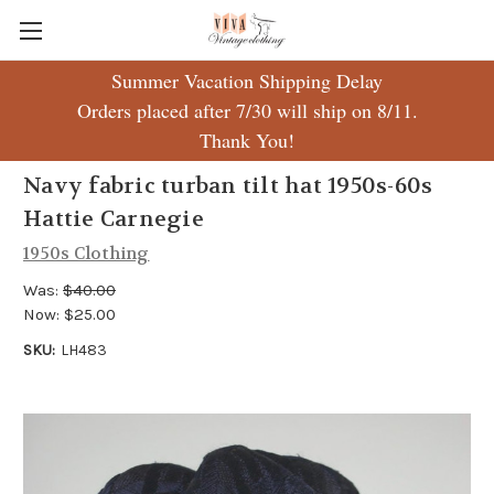
Summer Vacation Shipping Delay
Orders placed after 7/30 will ship on 8/11.
Thank You!
Navy fabric turban tilt hat 1950s-60s
Hattie Carnegie
1950s Clothing
Was:
$40.00
Now:
$25.00
SKU:
LH483