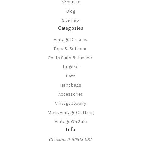
About Us
Blog
Sitemap
Categories
Vintage Dresses
Tops & Bottoms
Coats Suits & Jackets
Lingerie
Hats
Handbags
Accessories
Vintage Jewelry
Mens Vintage Clothing
Vintage On Sale
Info
Chicago, IL 60618 USA