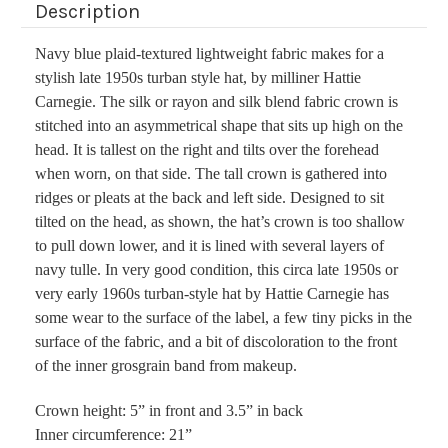
Description
Navy blue plaid-textured lightweight fabric makes for a
stylish late 1950s turban style hat, by milliner Hattie
Carnegie. The silk or rayon and silk blend fabric crown is
stitched into an asymmetrical shape that sits up high on the
head. It is tallest on the right and tilts over the forehead
when worn, on that side. The tall crown is gathered into
ridges or pleats at the back and left side. Designed to sit
tilted on the head, as shown, the hat’s crown is too shallow
to pull down lower, and it is lined with several layers of
navy tulle. In very good condition, this circa late 1950s or
very early 1960s turban-style hat by Hattie Carnegie has
some wear to the surface of the label, a few tiny picks in the
surface of the fabric, and a bit of discoloration to the front
of the inner grosgrain band from makeup.
Crown height: 5” in front and 3.5” in back
Inner circumference: 21”