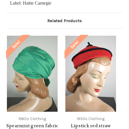
Label: Hattie Carnegie
Related Products
Sale!
Sale!
1960s Clothing
1950s Clothing
Spearmint green fabric
Lipstick red straw