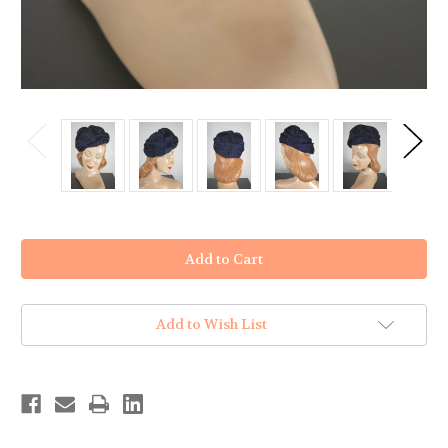
in
stock
Add to Wish List