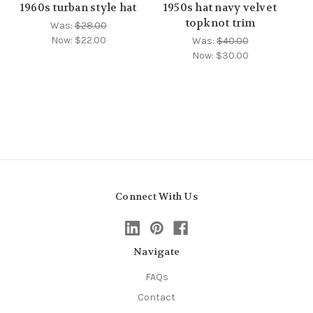
1960s turban style hat
1950s hat navy velvet
topknot trim
Was:
$28.00
Now:
$22.00
Was:
$40.00
Now:
$30.00
Connect With Us
Navigate
FAQs
Contact