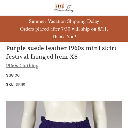
Summer Vacation Shipping Delay
Orders placed after 7/30 will ship on 8/11.
Thank You!
Purple suede leather 1960s mini skirt
festival fringed hem XS
1960s Clothing
$38.00
SKU:
SK161