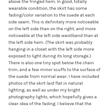
above the fringed hem. In good, totally
wearable condition, the skirt has some
fading/color variation to the suede at each
side seam. This is definitely more noticeable
on the left side than on the right, and more
noticeable at the left side waistband than at
the left side hem. (The skirt was probably
hanging in a closet with the left side more
exposed to light during its long storage.)
There is also one tiny spot below the chain
trim, and a few minor scuffs to the surface of
the suede from normal wear. I have included
photos of the skirt laid flat in natural
lighting, as well as under my bright
photography lights, which hopefully gives a
clear idea of the fading. I believe that the