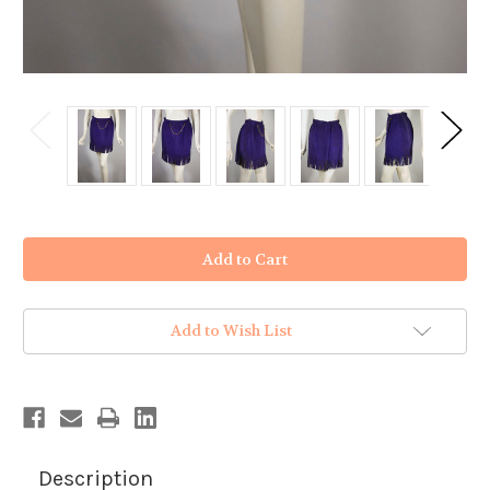
in
stock
Add to Wish List
Description