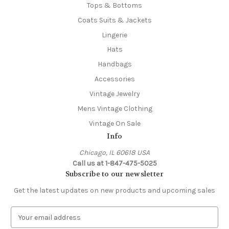
Tops & Bottoms
Coats Suits & Jackets
Lingerie
Hats
Handbags
Accessories
Vintage Jewelry
Mens Vintage Clothing
Vintage On Sale
Info
Chicago, IL 60618 USA
Call us at 1-847-475-5025
Subscribe to our newsletter
Get the latest updates on new products and upcoming sales
E
m