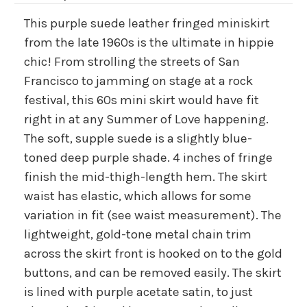
This purple suede leather fringed miniskirt
from the late 1960s is the ultimate in hippie
chic! From strolling the streets of San
Francisco to jamming on stage at a rock
festival, this 60s mini skirt would have fit
right in at any Summer of Love happening.
The soft, supple suede is a slightly blue-
toned deep purple shade. 4 inches of fringe
finish the mid-thigh-length hem. The skirt
waist has elastic, which allows for some
variation in fit (see waist measurement). The
lightweight, gold-tone metal chain trim
across the skirt front is hooked on to the gold
buttons, and can be removed easily. The skirt
is lined with purple acetate satin, to just