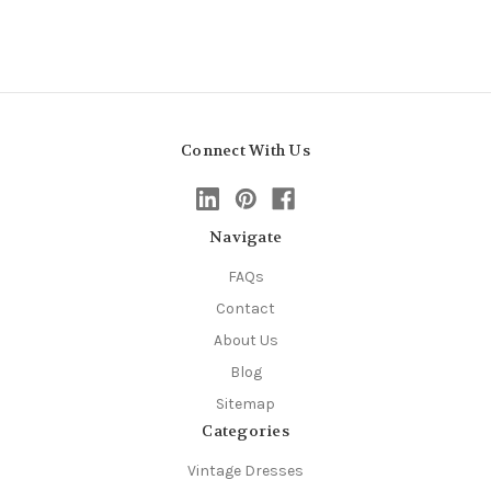
Connect With Us
Navigate
FAQs
Contact
About Us
Blog
Sitemap
Categories
Vintage Dresses