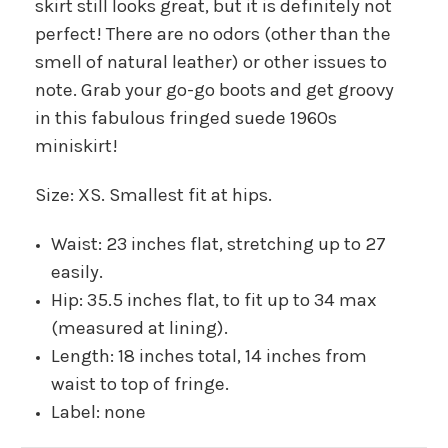
skirt still looks great, but it is definitely not
perfect! There are no odors (other than the
smell of natural leather) or other issues to
note. Grab your go-go boots and get groovy
in this fabulous fringed suede 1960s
miniskirt!
Size: XS. Smallest fit at hips.
Waist: 23 inches flat, stretching up to 27
easily.
Hip: 35.5 inches flat, to fit up to 34 max
(measured at lining).
Length: 18 inches total, 14 inches from
waist to top of fringe.
Label: none