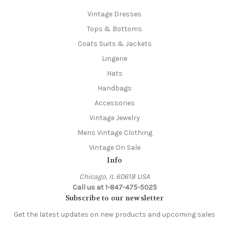
Vintage Dresses
Tops & Bottoms
Coats Suits & Jackets
Lingerie
Hats
Handbags
Accessories
Vintage Jewelry
Mens Vintage Clothing
Vintage On Sale
Info
Chicago, IL 60618 USA
Call us at 1-847-475-5025
Subscribe to our newsletter
Get the latest updates on new products and upcoming sales