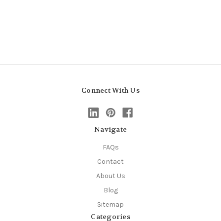
Connect With Us
Navigate
FAQs
Contact
About Us
Blog
Sitemap
Categories