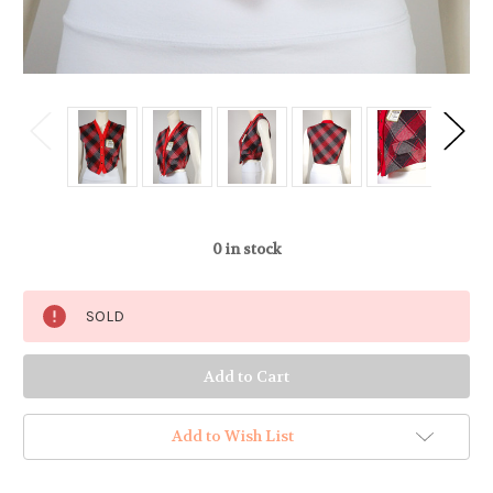
0
in stock
SOLD
Add to Wish List