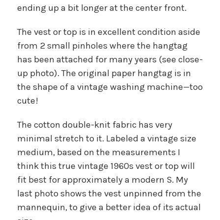
ending up a bit longer at the center front.
The vest or top is in excellent condition aside
from 2 small pinholes where the hangtag
has been attached for many years (see close-
up photo). The original paper hangtag is in
the shape of a vintage washing machine—too
cute!
The cotton double-knit fabric has very
minimal stretch to it. Labeled a vintage size
medium, based on the measurements I
think this true vintage 1960s vest or top will
fit best for approximately a modern S. My
last photo shows the vest unpinned from the
mannequin, to give a better idea of its actual