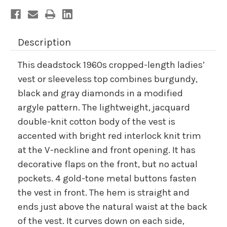
Description
This deadstock 1960s cropped-length ladies’
vest or sleeveless top combines burgundy,
black and gray diamonds in a modified
argyle pattern. The lightweight, jacquard
double-knit cotton body of the vest is
accented with bright red interlock knit trim
at the V-neckline and front opening. It has
decorative flaps on the front, but no actual
pockets. 4 gold-tone metal buttons fasten
the vest in front. The hem is straight and
ends just above the natural waist at the back
of the vest. It curves down on each side,