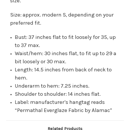
size.
Size: approx. modern S, depending on your
preferred fit.
Bust: 37 inches flat to fit loosely for 35, up
to 37 max.
Waist/hem: 30 inches flat, to fit up to 29 a
bit loosely or 30 max.
Length: 14.5 inches from back of neck to
hem.
Underarm to hem: 7.25 inches.
Shoulder to shoulder: 14 inches flat.
Label: manufacturer’s hangtag reads
“Permathal Everglaze Fabric by Alamac”
Related Products