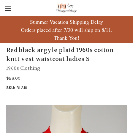
Summer Vacation Shipping Delay
Orders placed after 7/30 will ship on 8/11.
Thank You!
Red black argyle plaid 1960s cotton
knit vest waistcoat ladies S
1960s Clothing
$28.00
SKU:
BL319