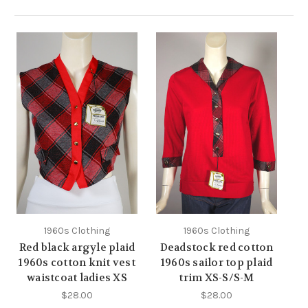
1960s Clothing
1960s Clothing
Red black argyle plaid
Deadstock red cotton
1960s cotton knit vest
1960s sailor top plaid
waistcoat ladies XS
trim XS-S/S-M
$28.00
$28.00