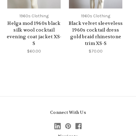
1960s Clothing
1960s Clothing
Helga mod 1960s black
Black velvet sleeveless
silk wool cocktail
1960s cocktail dress
evening coat jacket XS-
gold braid rhinestone
S
trim XS-S
$60.00
$70.00
Connect With Us