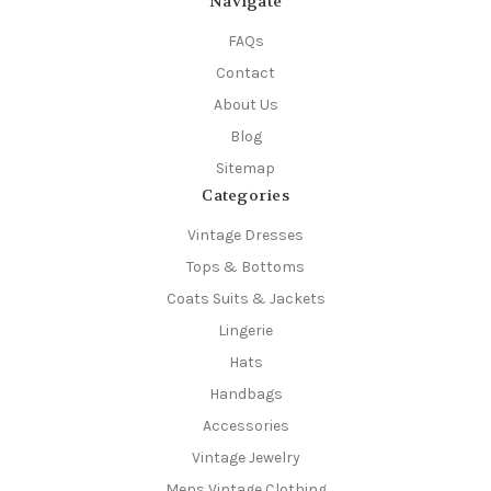
Navigate
FAQs
Contact
About Us
Blog
Sitemap
Categories
Vintage Dresses
Tops & Bottoms
Coats Suits & Jackets
Lingerie
Hats
Handbags
Accessories
Vintage Jewelry
Mens Vintage Clothing