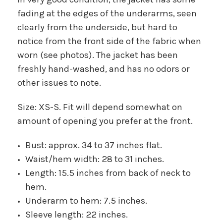
fading at the edges of the underarms, seen
clearly from the underside, but hard to
notice from the front side of the fabric when
worn (see photos). The jacket has been
freshly hand-washed, and has no odors or
other issues to note.
Size: XS-S. Fit will depend somewhat on
amount of opening you prefer at the front.
Bust: approx. 34 to 37 inches flat.
Waist/hem width: 28 to 31 inches.
Length: 15.5 inches from back of neck to
hem.
Underarm to hem: 7.5 inches.
Sleeve length: 22 inches.