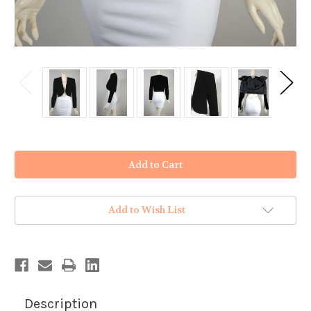
in
stock
Add to Wish List
Description