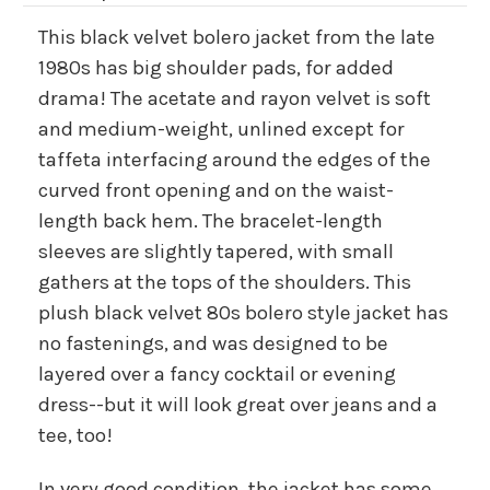
This black velvet bolero jacket from the late
1980s has big shoulder pads, for added
drama! The acetate and rayon velvet is soft
and medium-weight, unlined except for
taffeta interfacing around the edges of the
curved front opening and on the waist-
length back hem. The bracelet-length
sleeves are slightly tapered, with small
gathers at the tops of the shoulders. This
plush black velvet 80s bolero style jacket has
no fastenings, and was designed to be
layered over a fancy cocktail or evening
dress--but it will look great over jeans and a
tee, too!
In very good condition, the jacket has some