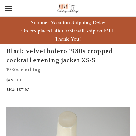
Summer Vacation Shipping Delay
Orders placed after 7/30 will ship on 8/11.
Thank You!
Black velvet bolero 1980s cropped
cocktail evening jacket XS-S
1980s clothing
$22.00
SKU:
LST192