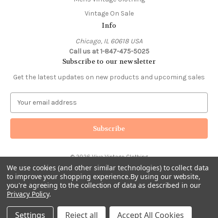
Vintage On Sale
Info
Chicago, IL 60618 USA
Call us at 1-847-475-5025
Subscribe to our newsletter
Get the latest updates on new products and upcoming sales
E
m
a
i
l
A
© 2026 Viva Vintage Clothing
d
We use cookies (and other similar technologies) to collect data
d
to improve your shopping experience.
By using our website,
r
you're agreeing to the collection of data as described in our
e
Privacy Policy
.
s
s
Settings
Reject all
Accept All Cookies