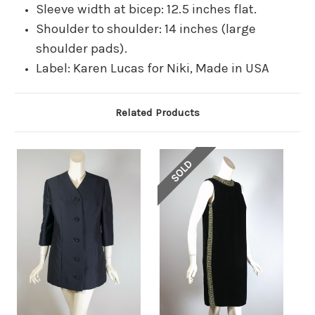
Sleeve width at bicep: 12.5 inches flat.
Shoulder to shoulder: 14 inches (large
shoulder pads).
Label: Karen Lucas for Niki, Made in USA
Related Products
SOLD