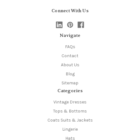
Connect With Us
Navigate
FAQs
Contact
About Us
Blog
Sitemap
Categories
Vintage Dresses
Tops & Bottoms
Coats Suits & Jackets
Lingerie
Hats