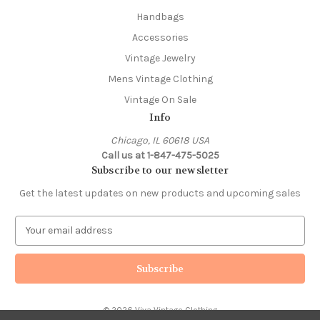
Handbags
Accessories
Vintage Jewelry
Mens Vintage Clothing
Vintage On Sale
Info
Chicago, IL 60618 USA
Call us at 1-847-475-5025
Subscribe to our newsletter
Get the latest updates on new products and upcoming sales
E
m
a
i
l
A
© 2026 Viva Vintage Clothing
d