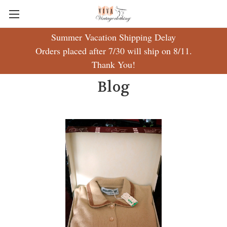
Summer Vacation Shipping Delay
Orders placed after 7/30 will ship on 8/11.
Thank You!
Blog