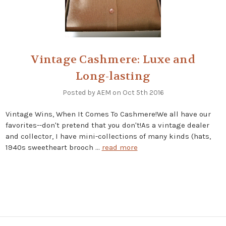
Vintage Cashmere: Luxe and
Long-lasting
Posted by AEM on Oct 5th 2016
Vintage Wins, When It Comes To Cashmere!We all have our
favorites--don't pretend that you don't!As a vintage dealer
and collector, I have mini-collections of many kinds (hats,
1940s sweetheart brooch …
read more