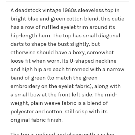
A deadstock vintage 1960s sleeveless top in
bright blue and green cotton blend, this cutie
has a row of ruffled eyelet trim around its
hip-length hem. The top has small diagonal
darts to shape the bust slightly, but
otherwise should have a boxy, somewhat
loose fit when worn. Its U-shaped neckline
and high hip are each trimmed with a narrow
band of green (to match the green
embroidery on the eyelet fabric), along with
a small bow at the front left side. The mid-
weight, plain weave fabric is a blend of
polyester and cotton, still crisp with its
original fabric finish.
The top is unlined and closes with a nylon