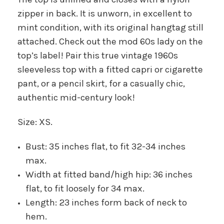
zipper in back. It is unworn, in excellent to
mint condition, with its original hangtag still
attached. Check out the mod 60s lady on the
top’s label! Pair this true vintage 1960s
sleeveless top with a fitted capri or cigarette
pant, or a pencil skirt, for a casually chic,
authentic mid-century look!
Size: XS.
Bust: 35 inches flat, to fit 32-34 inches
max.
Width at fitted band/high hip: 36 inches
flat, to fit loosely for 34 max.
Length: 23 inches form back of neck to
hem.