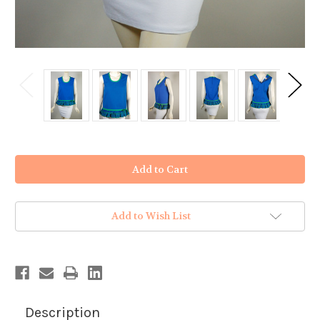
in
stock
Add to Wish List
Description