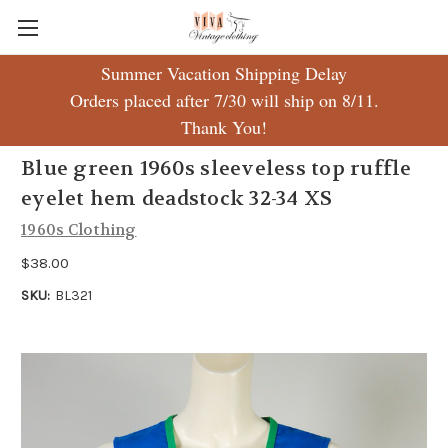
Summer Vacation Shipping Delay
Orders placed after 7/30 will ship on 8/11.
Thank You!
Blue green 1960s sleeveless top ruffle
eyelet hem deadstock 32-34 XS
1960s Clothing
$38.00
SKU:
BL321