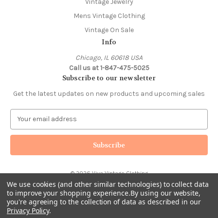
Vintage Jewelry
Mens Vintage Clothing
Vintage On Sale
Info
Chicago, IL 60618 USA
Call us at 1-847-475-5025
Subscribe to our newsletter
Get the latest updates on new products and upcoming sales
E
m
a
i
l
A
© 2026 Viva Vintage Clothing
d
We use cookies (and other similar technologies) to collect data
d
to improve your shopping experience.
By using our website,
r
you're agreeing to the collection of data as described in our
e
Privacy Policy
.
s