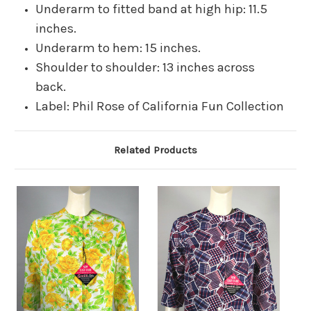
Underarm to fitted band at high hip: 11.5
inches.
Underarm to hem: 15 inches.
Shoulder to shoulder: 13 inches across
back.
Label: Phil Rose of California Fun Collection
Related Products