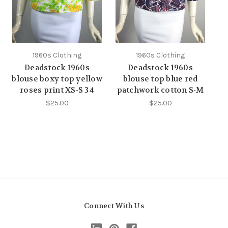
1960s Clothing
1960s Clothing
Deadstock 1960s
Deadstock 1960s
blouse boxy top yellow
blouse top blue red
roses print XS-S 34
patchwork cotton S-M
$25.00
$25.00
Connect With Us