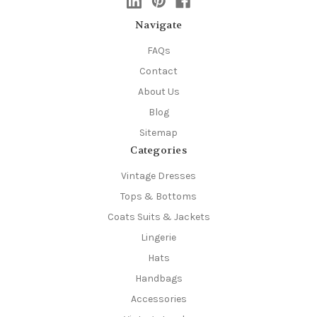
Navigate
FAQs
Contact
About Us
Blog
Sitemap
Categories
Vintage Dresses
Tops & Bottoms
Coats Suits & Jackets
Lingerie
Hats
Handbags
Accessories