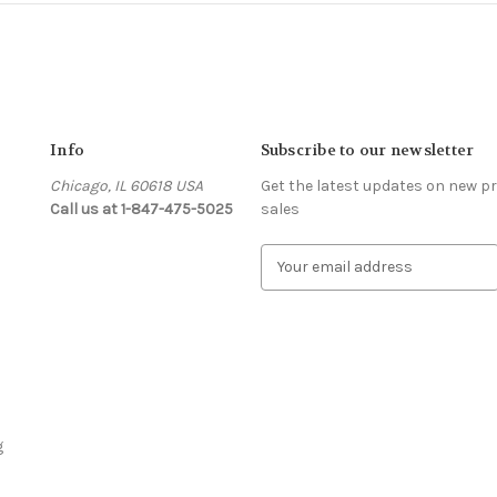
Info
Subscribe to our newsletter
Chicago, IL 60618 USA
Get the latest updates on new 
Call us at 1-847-475-5025
sales
s
E
m
a
i
l
A
d
d
r
g
e
s