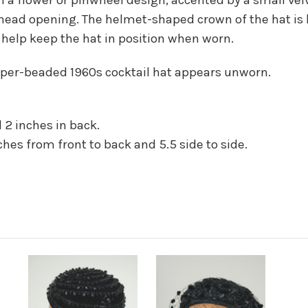
 head opening. The helmet-shaped crown of the hat is l
 help keep the hat in position when worn.
opper-beaded 1960s cocktail hat appears unworn.
 2 inches in back.
hes from front to back and 5.5 side to side.