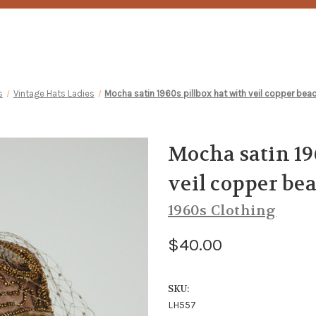
s
Vintage Hats Ladies
Mocha satin 1960s pillbox hat with veil copper bea
Mocha satin 19
veil copper be
1960s Clothing
$40.00
SKU:
LH557