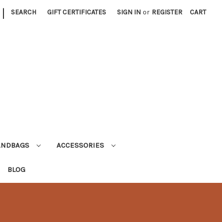
|
SEARCH
GIFT CERTIFICATES
SIGN IN
or
REGISTER
CART
ANDBAGS
ACCESSORIES
BLOG