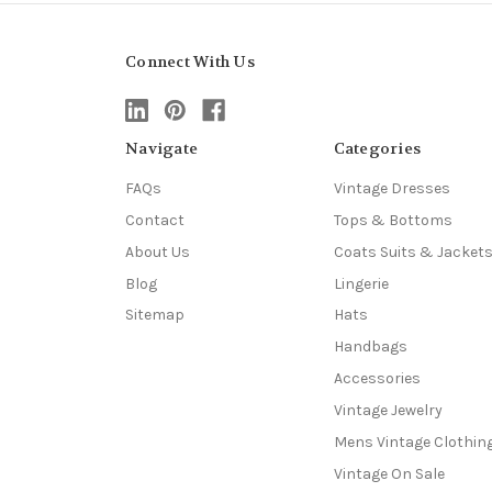
Connect With Us
Navigate
Categories
FAQs
Vintage Dresses
Contact
Tops & Bottoms
About Us
Coats Suits & Jacket
Blog
Lingerie
Sitemap
Hats
Handbags
Accessories
Vintage Jewelry
Mens Vintage Clothin
Vintage On Sale