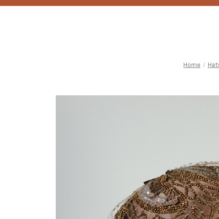
Home
Hat