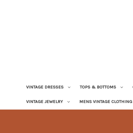
VINTAGE DRESSES
TOPS & BOTTOMS
VINTAGE JEWELRY
MENS VINTAGE CLOTHIN