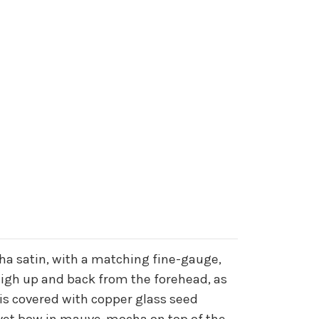
ha satin, with a matching fine-gauge,
 high up and back from the forehead, as
 is covered with copper glass seed
lvet bow in mauve-mocha on top of the