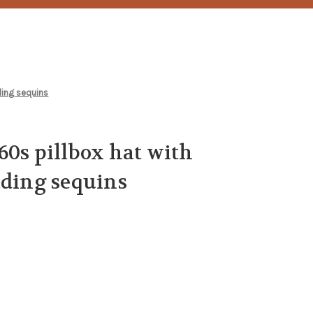
ding sequins
60s pillbox hat with
ading sequins