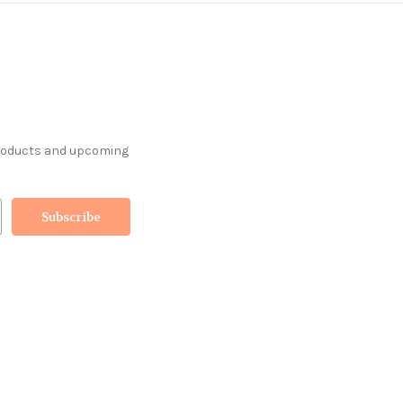
products and upcoming