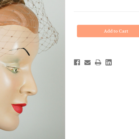
in
stock