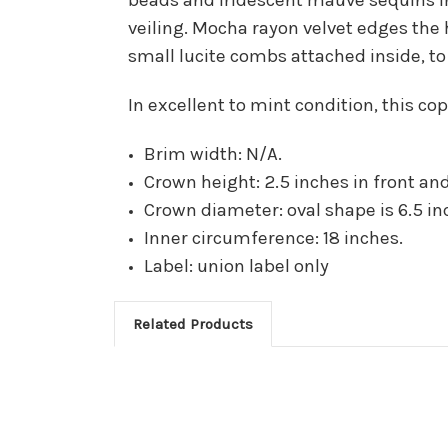
veiling. Mocha rayon velvet edges the
small lucite combs attached inside, to
In excellent to mint condition, this c
Brim width: N/A.
Crown height: 2.5 inches in front and
Crown diameter: oval shape is 6.5 inc
Inner circumference: 18 inches.
Label: union label only
Related Products