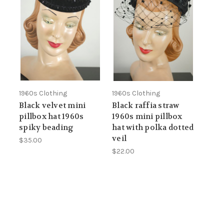
1960s Clothing
1960s Clothing
Black velvet mini
Black raffia straw
pillbox hat 1960s
1960s mini pillbox
spiky beading
hat with polka dotted
veil
$35.00
$22.00