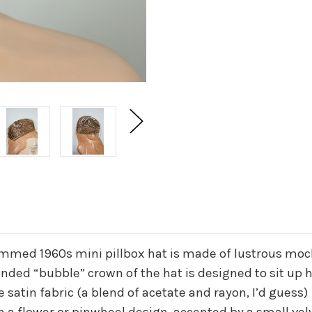
immed 1960s mini pillbox hat is made of lustrous moc
ounded “bubble” crown of the hat is designed to sit up
satin fabric (a blend of acetate and rayon, I’d guess)
 a flower or pinwheel design, accented by a small ve