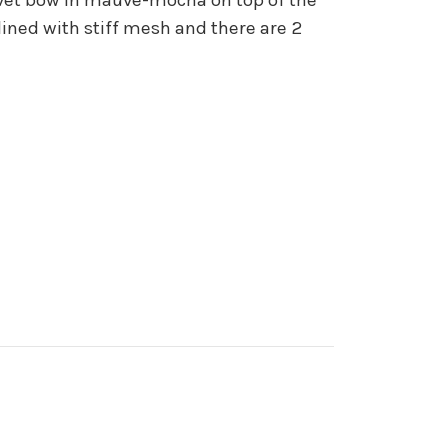
ined with stiff mesh and there are 2