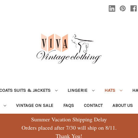
COATS SUITS & JACKETS
LINGERIE
HATS
H
G
VINTAGE ON SALE
FAQS
CONTACT
ABOUT US
Summer Vacation Shipping Delay
Orders placed after 7/30 will ship on 8/11.
Thank You!