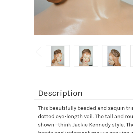
Description
This beautifully beaded and sequin tr
dotted eye-length veil. The tall and r
shown—think Jackie Kennedy style. The 
beads and iridescent mauve sequins in