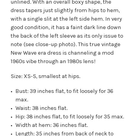
unlined. With an overall boxy shape, the
dress tapers just slightly from hips to hem,
with a single slit at the left side hem. In very
good condition, it has a faint dark line down
the back of the left sleeve as its only issue to
note (see close-up photo). This true vintage
New Wave era dress is channeling a mod
1960s vibe through an 1980s lens!
Size: XS-S, smallest at hips.
Bust: 39 inches flat, to fit loosely for 36
max.
Waist: 38 inches flat.
Hip: 38 inches flat, to fit loosely for 35 max.
Width at hem: 36 inches flat.
Length: 35 inches from back of neck to