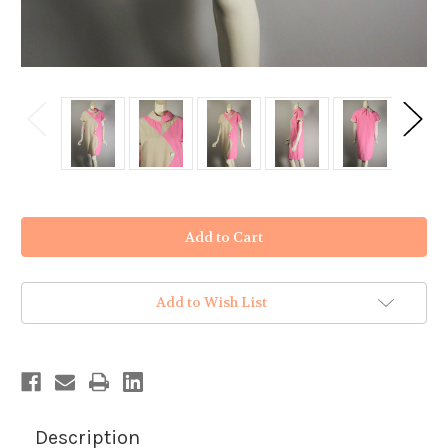
in
stock
Add to Wish List
Description