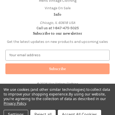
Mens Vintage Clothing
Vintage On Sale
Info
Chicago, IL 60618 USA
Call us at 1-847-475-5025
Subscribe to our newsletter
Get the latest updates on new products and upcoming sales
E
m
a
i
l
A
© 2026 Viva Vintage Clothing
d
We use cookies (and other similar technologies) to collect data
d
to improve your shopping experience.
By using our website,
r
you're agreeing to the collection of data as described in our
e
Privacy Policy
.
s
s
Settings
Reject all
Accept All Cookies