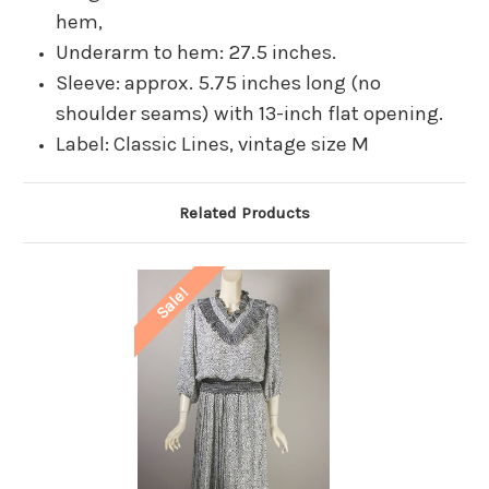
hem,
Underarm to hem: 27.5 inches.
Sleeve: approx. 5.75 inches long (no
shoulder seams) with 13-inch flat opening.
Label: Classic Lines, vintage size M
Related Products
Sale!