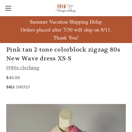
Summer Vacation Shipping Delay
Orders placed after 7/30 will ship on 8/11.
Thank You!
Pink tan 2-tone colorblock zigzag 80s
New Wave dress XS-S
1980s clothing
$45.00
SKU:
DR1727