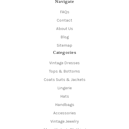
Navigate
FAQs
Contact
About Us
Blog
Sitemap
Categories
Vintage Dresses
Tops & Bottoms
Coats Suits & Jackets
Lingerie
Hats
Handbags
Accessories
Vintage Jewelry