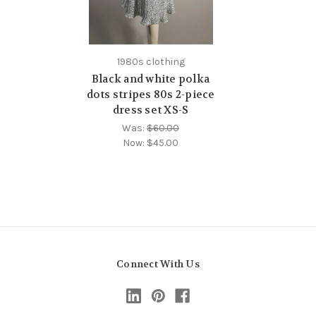
1980s clothing
Black and white polka
dots stripes 80s 2-piece
dress set XS-S
Was:
$60.00
Now:
$45.00
Connect With Us