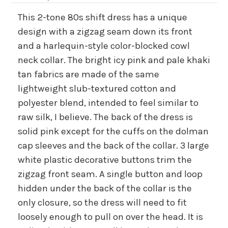
This 2-tone 80s shift dress has a unique
design with a zigzag seam down its front
and a harlequin-style color-blocked cowl
neck collar. The bright icy pink and pale khaki
tan fabrics are made of the same
lightweight slub-textured cotton and
polyester blend, intended to feel similar to
raw silk, I believe. The back of the dress is
solid pink except for the cuffs on the dolman
cap sleeves and the back of the collar. 3 large
white plastic decorative buttons trim the
zigzag front seam. A single button and loop
hidden under the back of the collar is the
only closure, so the dress will need to fit
loosely enough to pull on over the head. It is