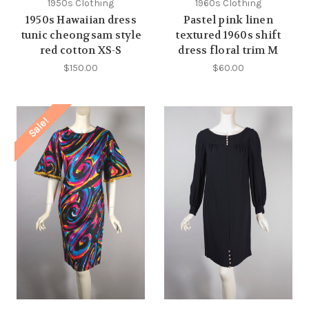
1950s Clothing
1960s Clothing
1950s Hawaiian dress
Pastel pink linen
tunic cheongsam style
textured 1960s shift
red cotton XS-S
dress floral trim M
$150.00
$60.00
Sale!