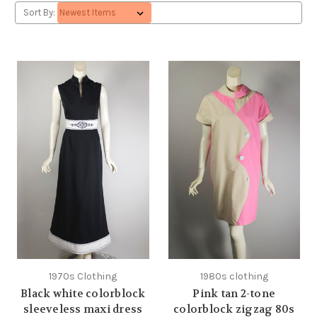
Sort By:
1970s Clothing
1980s clothing
Black white colorblock
Pink tan 2-tone
sleeveless maxi dress
colorblock zigzag 80s