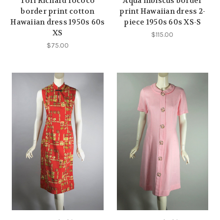
Tori Richard rococo
Aqua hibiscus border
border print cotton
print Hawaiian dress 2-
Hawaiian dress 1950s 60s
piece 1950s 60s XS-S
XS
$115.00
$75.00