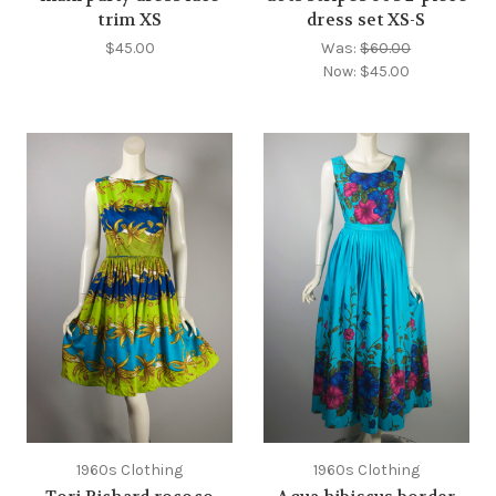
trim XS
dress set XS-S
$45.00
Was:
$60.00
Now:
$45.00
1960s Clothing
1960s Clothing