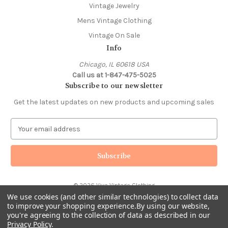
Vintage Jewelry
Mens Vintage Clothing
Vintage On Sale
Info
Chicago, IL 60618 USA
Call us at 1-847-475-5025
Subscribe to our newsletter
Get the latest updates on new products and upcoming sales
E
m
a
i
l
A
© 2026 Viva Vintage Clothing
d
We use cookies (and other similar technologies) to collect data
d
to improve your shopping experience.
By using our website,
r
you're agreeing to the collection of data as described in our
e
Privacy Policy
.