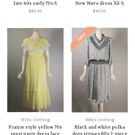
late 60s early 70s S
New Wave dress XS-S
$65.00
$45.00
Sale!
1970s Clothing
1980s clothing
Prairie style yellow 70s
Black and white polka
maxi party dress lace
dots stripes 80s 2-piece