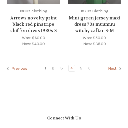
1980s clothing
1970s Clothing
Arrows novelty print
Mint green jersey maxi
black red pinstripe
dress 70s muumuu
chiffon dress 1980s S
witchy caftan S-M
Was:
$60.00
Was:
$50.00
Now:
$40.00
Now:
$35.00
1
2
3
4
5
6
Previous
Next
Connect With Us