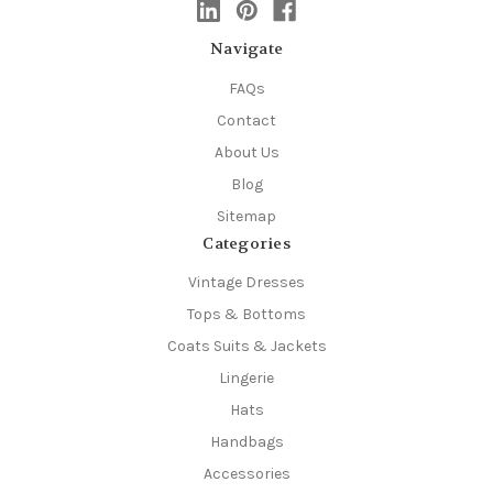
Navigate
FAQs
Contact
About Us
Blog
Sitemap
Categories
Vintage Dresses
Tops & Bottoms
Coats Suits & Jackets
Lingerie
Hats
Handbags
Accessories