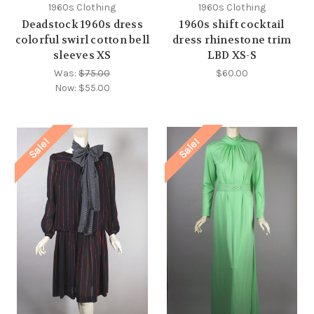
1960s Clothing
1960s Clothing
Deadstock 1960s dress
1960s shift cocktail
colorful swirl cotton bell
dress rhinestone trim
sleeves XS
LBD XS-S
Was:
$75.00
$60.00
Now:
$55.00
Sale!
Sale!