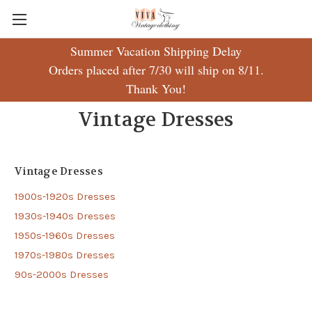
Summer Vacation Shipping Delay
Orders placed after 7/30 will ship on 8/11.
Thank You!
Vintage Dresses
Vintage Dresses
1900s-1920s Dresses
1930s-1940s Dresses
1950s-1960s Dresses
1970s-1980s Dresses
90s-2000s Dresses