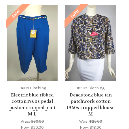
Sale!
Sale!
1960s Clothing
1960s Clothing
Electric blue ribbed
Deadstock blue tan
cotton 1960s pedal
patchwork cotton
pusher cropped pant
1960s cropped blouse
M-L
M
Was:
$60.00
Was:
$25.00
Now:
$50.00
Now:
$18.00