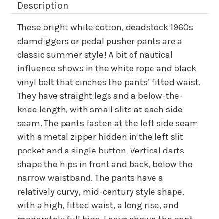
Description
These bright white cotton, deadstock 1960s
clamdiggers or pedal pusher pants are a
classic summer style! A bit of nautical
influence shows in the white rope and black
vinyl belt that cinches the pants’ fitted waist.
They have straight legs and a below-the-
knee length, with small slits at each side
seam. The pants fasten at the left side seam
with a metal zipper hidden in the left slit
pocket and a single button. Vertical darts
shape the hips in front and back, below the
narrow waistband. The pants have a
relatively curvy, mid-century style shape,
with a high, fitted waist, a long rise, and
moderately full hips. I have shown the pant