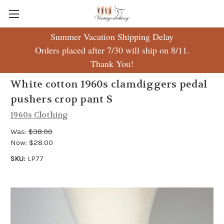
Summer Vacation Shipping Delay
Orders placed after 7/30 will ship on 8/11.
Thank You!
White cotton 1960s clamdiggers pedal
pushers crop pant S
1960s Clothing
Was:
$38.00
Now:
$28.00
SKU:
LP77