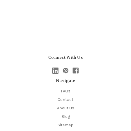
Connect With Us
Navigate
FAQs
Contact
About Us
Blog
Sitemap