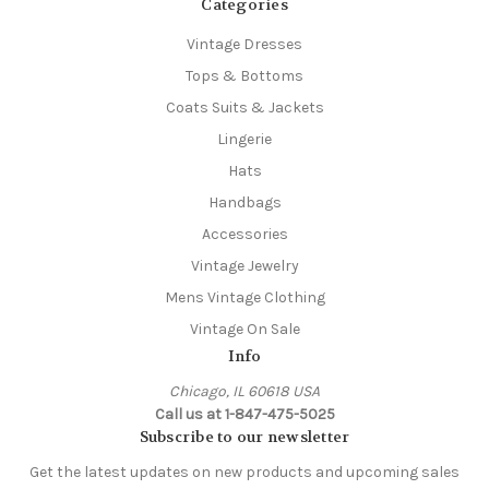
Categories
Vintage Dresses
Tops & Bottoms
Coats Suits & Jackets
Lingerie
Hats
Handbags
Accessories
Vintage Jewelry
Mens Vintage Clothing
Vintage On Sale
Info
Chicago, IL 60618 USA
Call us at 1-847-475-5025
Subscribe to our newsletter
Get the latest updates on new products and upcoming sales