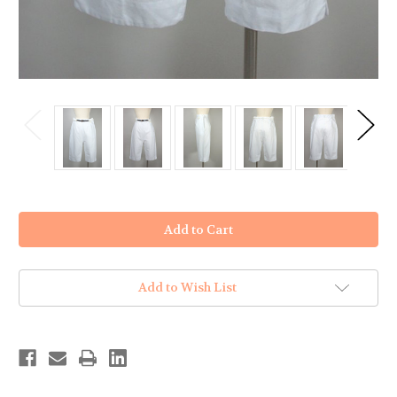
in
stock
Add to Wish List