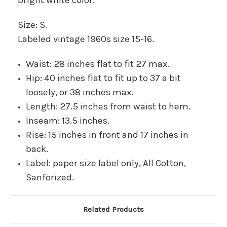
Size: S.
Labeled vintage 1960s size 15-16.
Waist: 28 inches flat to fit 27 max.
Hip: 40 inches flat to fit up to 37 a bit
loosely, or 38 inches max.
Length: 27.5 inches from waist to hem.
Inseam: 13.5 inches.
Rise: 15 inches in front and 17 inches in
back.
Label: paper size label only, All Cotton,
Sanforized.
Related Products