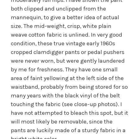
both clipped and unclipped from the
mannequin, to give a better idea of actual
size. The mid-weight, crisp, white plain
weave cotton fabric is unlined. In very good
condition, these true vintage early 1960s
cropped clamdigger pants or pedal pushers
were never worn, but were gently laundered
by me for freshness. They have one small
area of faint yellowing at the left side of the
waistband, probably from being stored for so
many years with the black vinyl of the belt
touching the fabric (see close-up photos). I
have not attempted to bleach this spot, but it
will most likely be removable, since the
pants are luckily made of a sturdy fabric in a
bright white color.