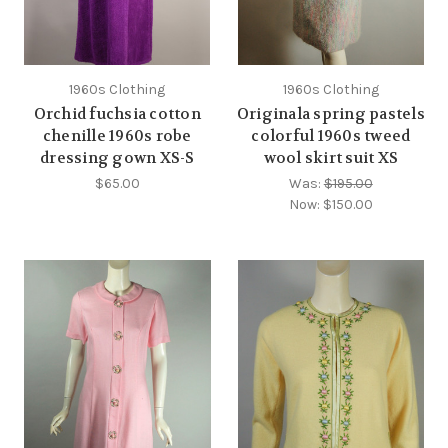
1960s Clothing
1960s Clothing
Orchid fuchsia cotton
Originala spring pastels
chenille 1960s robe
colorful 1960s tweed
dressing gown XS-S
wool skirt suit XS
$65.00
Was:
$195.00
Now:
$150.00