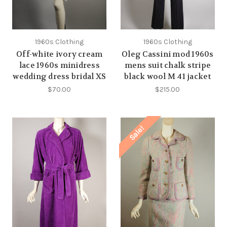
1960s Clothing
1960s Clothing
Off-white ivory cream
Oleg Cassini mod 1960s
lace 1960s minidress
mens suit chalk stripe
wedding dress bridal XS
black wool M 41 jacket
$70.00
$215.00
Sale!