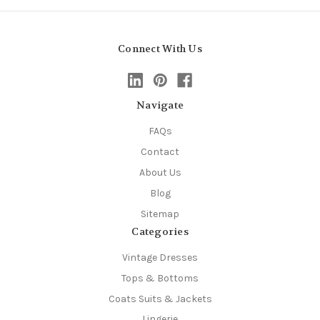
Connect With Us
Navigate
FAQs
Contact
About Us
Blog
Sitemap
Categories
Vintage Dresses
Tops & Bottoms
Coats Suits & Jackets
Lingerie