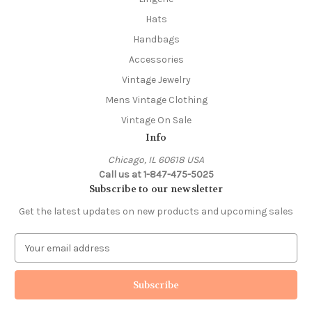
Hats
Handbags
Accessories
Vintage Jewelry
Mens Vintage Clothing
Vintage On Sale
Info
Chicago, IL 60618 USA
Call us at 1-847-475-5025
Subscribe to our newsletter
Get the latest updates on new products and upcoming sales
E
m
a
i
l