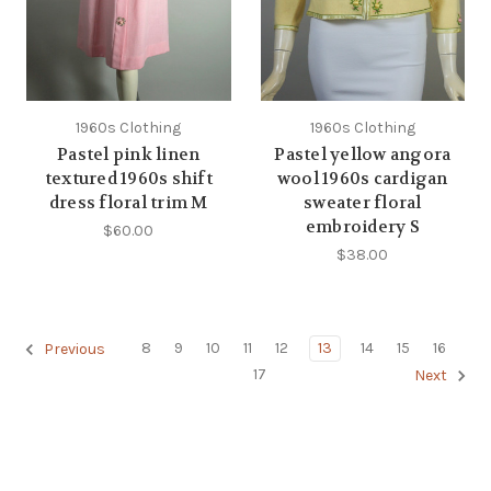
1960s Clothing
1960s Clothing
Pastel pink linen
Pastel yellow angora
textured 1960s shift
wool 1960s cardigan
dress floral trim M
sweater floral
embroidery S
$60.00
$38.00
8
9
10
11
12
13
14
15
16
Previous
17
Next