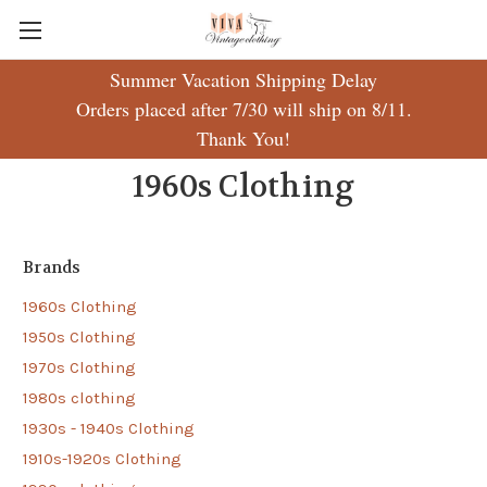
Summer Vacation Shipping Delay
Orders placed after 7/30 will ship on 8/11.
Thank You!
1960s Clothing
Brands
1960s Clothing
1950s Clothing
1970s Clothing
1980s clothing
1930s - 1940s Clothing
1910s-1920s Clothing