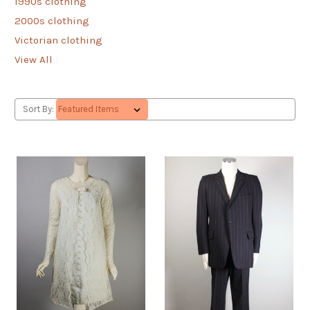
1990s clothing
2000s clothing
Victorian clothing
View All
Sort By: