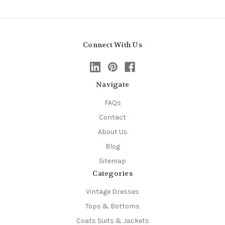
Connect With Us
Navigate
FAQs
Contact
About Us
Blog
Sitemap
Categories
Vintage Dresses
Tops & Bottoms
Coats Suits & Jackets