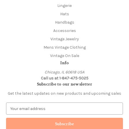
Lingerie
Hats
Handbags
Accessories
Vintage Jewelry
Mens Vintage Clothing
Vintage On Sale
Info
Chicago, IL 60618 USA
Call us at 1-847-475-5025
Subscribe to our newsletter
Get the latest updates on new products and upcoming sales
E
m
a
i