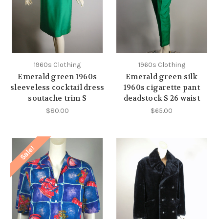
1960s Clothing
1960s Clothing
Emerald green 1960s
Emerald green silk
sleeveless cocktail dress
1960s cigarette pant
soutache trim S
deadstock S 26 waist
$80.00
$65.00
Sale!