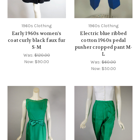
1960s Clothing
1960s Clothing
Early 1960s women's
Electric blue ribbed
coat curly black faux fur
cotton 1960s pedal
S-M
pusher cropped pant M-
L
Was:
$120.00
Now:
$90.00
Was:
$60.00
Now:
$50.00