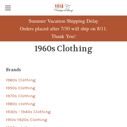
Summer Vacation Shipping Delay
Orders placed after 7/30 will ship on 8/11.
Thank You!
1960s Clothing
Brands
1960s Clothing
1950s Clothing
1970s Clothing
1980s clothing
1930s - 1940s Clothing
1910s-1920s Clothing