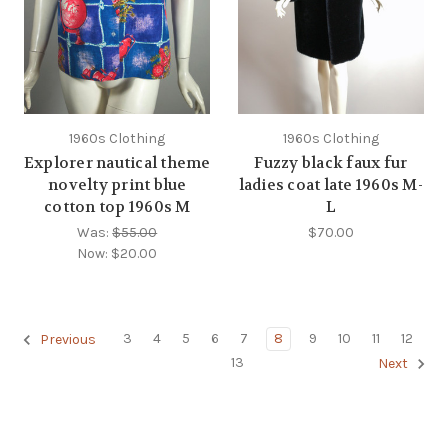
1960s Clothing
1960s Clothing
Explorer nautical theme
Fuzzy black faux fur
novelty print blue
ladies coat late 1960s M-
cotton top 1960s M
L
Was:
$55.00
$70.00
Now:
$20.00
3
4
5
6
7
8
9
10
11
12
Previous
13
Next