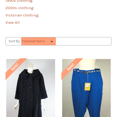
1990s clothing
2000s clothing
Victorian clothing
View All
Sort By:
Sale!
Sale!