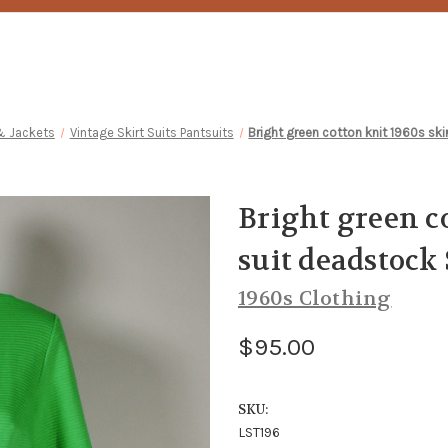
& Jackets
Vintage Skirt Suits Pantsuits
Bright green cotton knit 1960s sk
Bright green co
suit deadstock
1960s Clothing
$95.00
SKU:
LST196