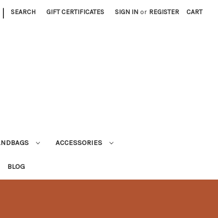
|
SEARCH
GIFT CERTIFICATES
SIGN IN
or
REGISTER
CART
ANDBAGS
ACCESSORIES
BLOG