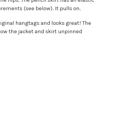
ments (see below). It pulls on.
riginal hangtags and looks great! The
show the jacket and skirt unpinned