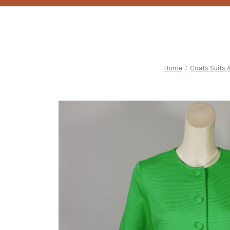
Home
Coats Suits 