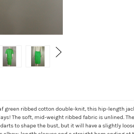
eaf green ribbed cotton double-knit, this hip-length j
! The soft, mid-weight ribbed fabric is unlined. The 
arts to shape the bust, but it will have a slightly loose
s elbow-length sleeves and a straight hem ending at th