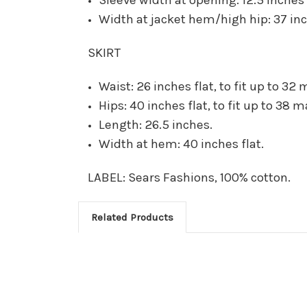
Width at jacket hem/high hip: 37 inc
SKIRT
Waist: 26 inches flat, to fit up to 32 
Hips: 40 inches flat, to fit up to 38 m
Length: 26.5 inches.
Width at hem: 40 inches flat.
LABEL: Sears Fashions, 100% cotton.
Related Products