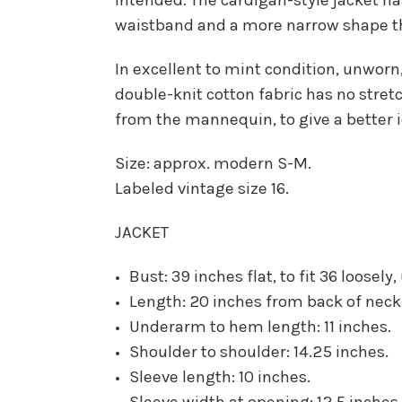
waistband and a more narrow shape th
In excellent to mint condition, unworn
double-knit cotton fabric has no stretc
from the mannequin, to give a better i
Size: approx. modern S-M.
Labeled vintage size 16.
JACKET
Bust: 39 inches flat, to fit 36 loosely
Length: 20 inches from back of neck
Underarm to hem length: 11 inches.
Shoulder to shoulder: 14.25 inches.
Sleeve length: 10 inches.
Sleeve width at opening: 12.5 inches 