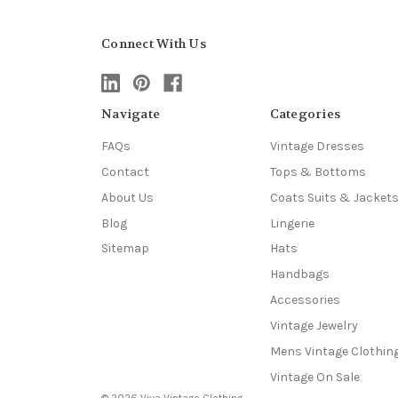
Connect With Us
Navigate
Categories
FAQs
Vintage Dresses
Contact
Tops & Bottoms
About Us
Coats Suits & Jacket
Blog
Lingerie
Sitemap
Hats
Handbags
Accessories
Vintage Jewelry
Mens Vintage Clothin
Vintage On Sale