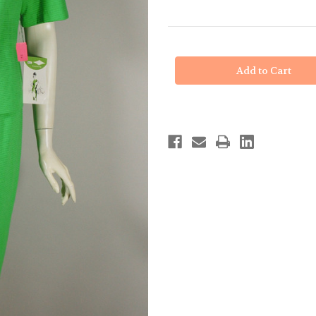
in
stock