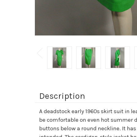
Description
A deadstock early 1960s skirt suit in l
be comfortable on even hot summer days
buttons below a round neckline. It has d
intended. The cardigan-style jacket ha