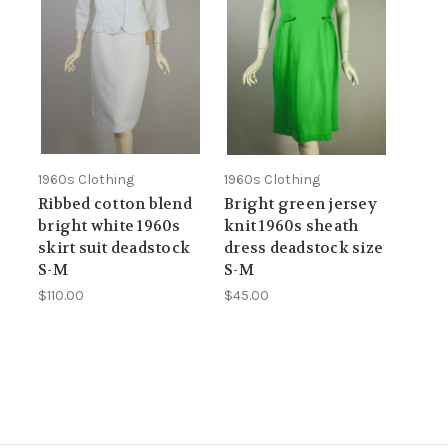
1960s Clothing
1960s Clothing
Ribbed cotton blend
Bright green jersey
bright white 1960s
knit 1960s sheath
skirt suit deadstock
dress deadstock size
S-M
S-M
$110.00
$45.00