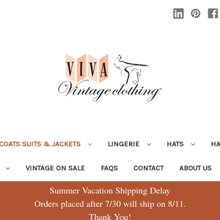
COATS SUITS & JACKETS
LINGERIE
HATS
H
G
VINTAGE ON SALE
FAQS
CONTACT
ABOUT US
Summer Vacation Shipping Delay
Orders placed after 7/30 will ship on 8/11.
Thank You!