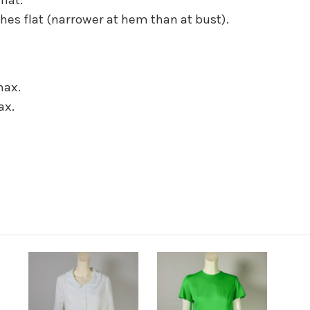
hes flat (narrower at hem than at bust).
max.
ax.