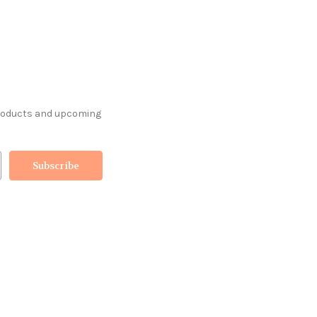
products and upcoming