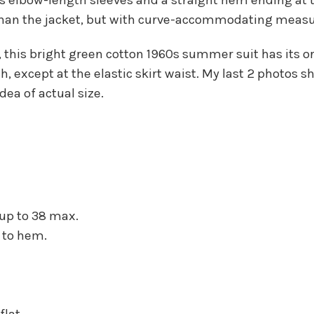
an the jacket, but with curve-accommodating measure
, this bright green cotton 1960s summer suit has its o
h, except at the elastic skirt waist. My last 2 photos 
dea of actual size.
, up to 38 max.
 to hem.
flat.