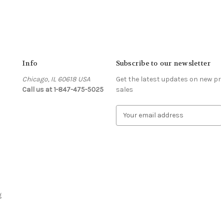
Info
Subscribe to our newsletter
Chicago, IL 60618 USA
Get the latest updates on new 
Call us at 1-847-475-5025
sales
s
E
m
a
i
l
A
d
d
r
g
e
s