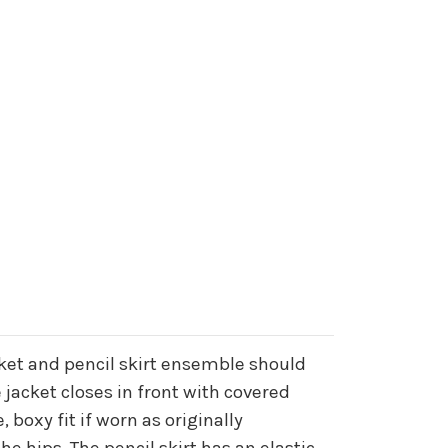
acket and pencil skirt ensemble should
jacket closes in front with covered
, boxy fit if worn as originally
e hips. The pencil skirt has an elastic