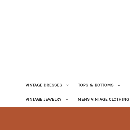
VINTAGE DRESSES
TOPS & BOTTOMS
VINTAGE JEWELRY
MENS VINTAGE CLOTHIN