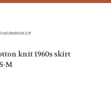
irt suit deadstock S-M
tton knit 1960s skirt
 S-M