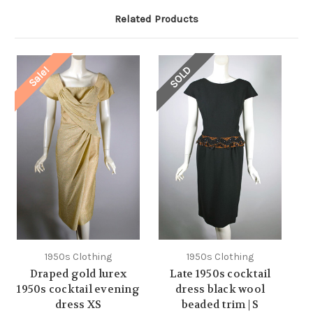
Related Products
SOLD
Sale!
1950s Clothing
1950s Clothing
Draped gold lurex
Late 1950s cocktail
1950s cocktail evening
dress black wool
dress XS
beaded trim | S