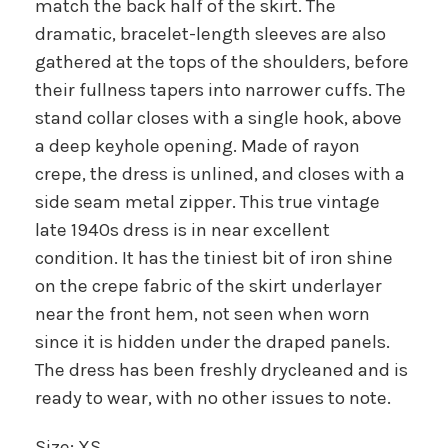
match the back half of the skirt. The
dramatic, bracelet-length sleeves are also
gathered at the tops of the shoulders, before
their fullness tapers into narrower cuffs. The
stand collar closes with a single hook, above
a deep keyhole opening. Made of rayon
crepe, the dress is unlined, and closes with a
side seam metal zipper. This true vintage
late 1940s dress is in near excellent
condition. It has the tiniest bit of iron shine
on the crepe fabric of the skirt underlayer
near the front hem, not seen when worn
since it is hidden under the draped panels.
The dress has been freshly drycleaned and is
ready to wear, with no other issues to note.
Size: XS.