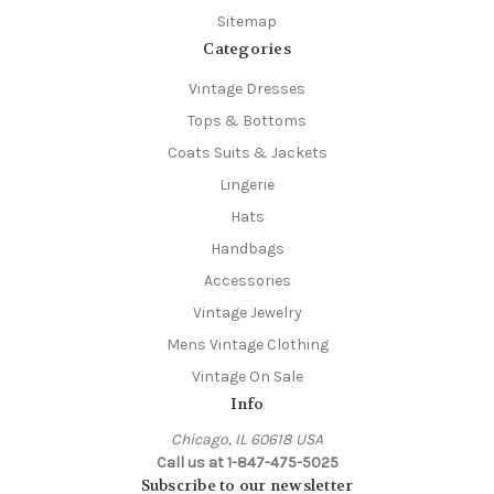
Sitemap
Categories
Vintage Dresses
Tops & Bottoms
Coats Suits & Jackets
Lingerie
Hats
Handbags
Accessories
Vintage Jewelry
Mens Vintage Clothing
Vintage On Sale
Info
Chicago, IL 60618 USA
Call us at 1-847-475-5025
Subscribe to our newsletter