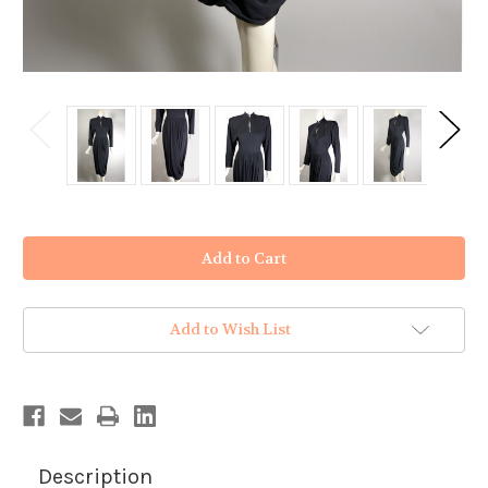
in
stock
Add to Wish List
Description