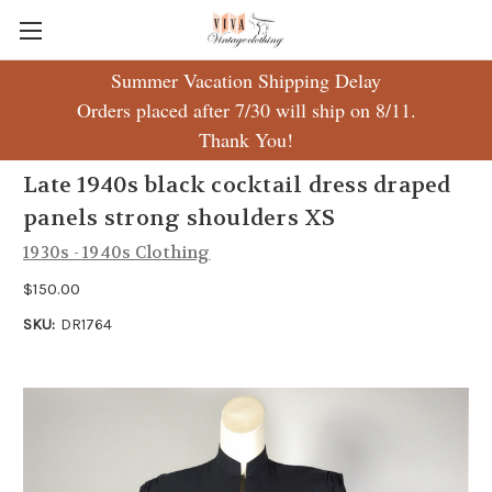
Summer Vacation Shipping Delay
Orders placed after 7/30 will ship on 8/11.
Thank You!
Late 1940s black cocktail dress draped
panels strong shoulders XS
1930s - 1940s Clothing
$150.00
SKU:
DR1764