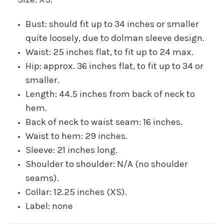
Bust: should fit up to 34 inches or smaller
quite loosely, due to dolman sleeve design.
Waist: 25 inches flat, to fit up to 24 max.
Hip: approx. 36 inches flat, to fit up to 34 or
smaller.
Length: 44.5 inches from back of neck to
hem.
Back of neck to waist seam: 16 inches.
Waist to hem: 29 inches.
Sleeve: 21 inches long.
Shoulder to shoulder: N/A (no shoulder
seams).
Collar: 12.25 inches (XS).
Label: none