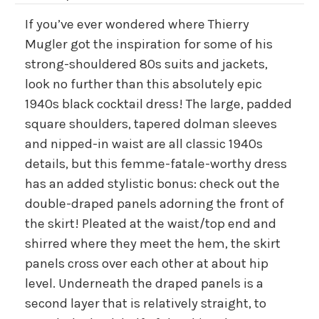
If you’ve ever wondered where Thierry
Mugler got the inspiration for some of his
strong-shouldered 80s suits and jackets,
look no further than this absolutely epic
1940s black cocktail dress! The large, padded
square shoulders, tapered dolman sleeves
and nipped-in waist are all classic 1940s
details, but this femme-fatale-worthy dress
has an added stylistic bonus: check out the
double-draped panels adorning the front of
the skirt! Pleated at the waist/top end and
shirred where they meet the hem, the skirt
panels cross over each other at about hip
level. Underneath the draped panels is a
second layer that is relatively straight, to