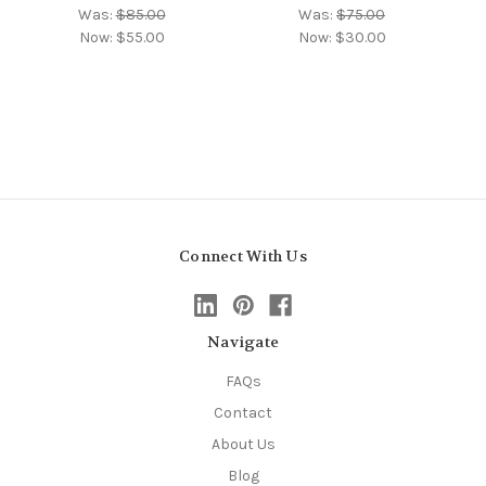
Was:
$85.00
Was:
$75.00
Now:
$55.00
Now:
$30.00
Connect With Us
Navigate
FAQs
Contact
About Us
Blog