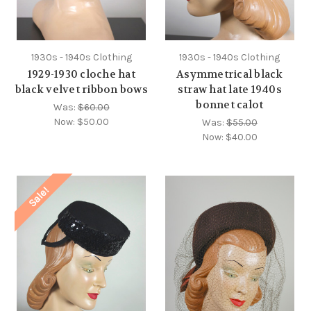
1930s - 1940s Clothing
1930s - 1940s Clothing
1929-1930 cloche hat
Asymmetrical black
black velvet ribbon bows
straw hat late 1940s
bonnet calot
Was:
$60.00
Now:
$50.00
Was:
$55.00
Now:
$40.00
Sale!