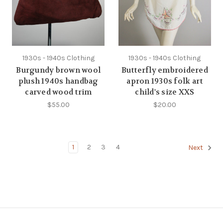
1930s - 1940s Clothing
1930s - 1940s Clothing
Burgundy brown wool
Butterfly embroidered
plush 1940s handbag
apron 1930s folk art
carved wood trim
child's size XXS
$55.00
$20.00
1
2
3
4
Next