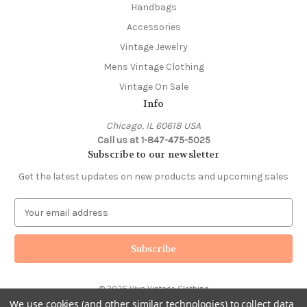
Handbags
Accessories
Vintage Jewelry
Mens Vintage Clothing
Vintage On Sale
Info
Chicago, IL 60618 USA
Call us at 1-847-475-5025
Subscribe to our newsletter
Get the latest updates on new products and upcoming sales
E
m
a
i
l
A
© 2026 Viva Vintage Clothing
d
We use cookies (and other similar technologies) to collect data
d