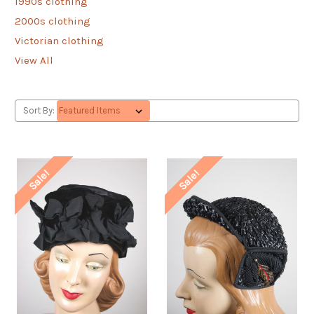
1990s clothing
2000s clothing
Victorian clothing
View All
Sort By:
Sale!
Sale!