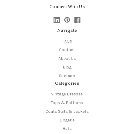
Connect With Us
Navigate
FAQs
Contact
About Us
Blog
Sitemap
Categories
Vintage Dresses
Tops & Bottoms
Coats Suits & Jackets
Lingerie
Hats