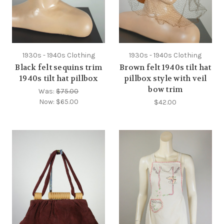
1930s - 1940s Clothing
1930s - 1940s Clothing
Black felt sequins trim
Brown felt 1940s tilt hat
1940s tilt hat pillbox
pillbox style with veil
bow trim
Was:
$75.00
Now:
$65.00
$42.00