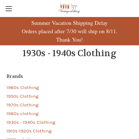
Summer Vacation Shipping Delay
Orders placed after 7/30 will ship on 8/11.
Thank You!
1930s - 1940s Clothing
Brands
1960s Clothing
1950s Clothing
1970s Clothing
1980s clothing
1930s - 1940s Clothing
1910s-1920s Clothing